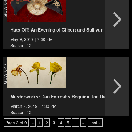
GCA 048
Hats Off! An Evening of Gilbert and Sullivan
May 9, 2019 | 7:30 PM
Season: 12
GCA 047
Masterworks: Dan Forrest’s Requiem for The Living
March 7, 2019 | 7:30 PM
Season: 12
Page 3 of 9
«
1
2
3
4
5
...
»
Last »