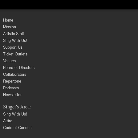
Home
Mission
Artistic Staff
Sing With Us!
Support Us
Ticket Outlets
Venues
Board of Directors
Collaborators
Repertoire
Podcasts
Newsletter
Singer's Area:
Sing With Us!
Attire
Code of Conduct