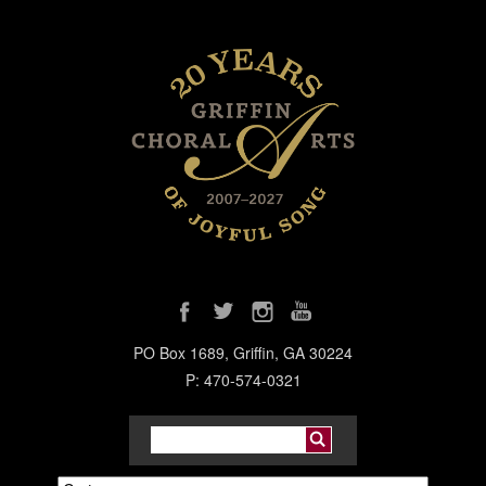
PO Box 1689, Griffin, GA 30224
P: 470-574-0321