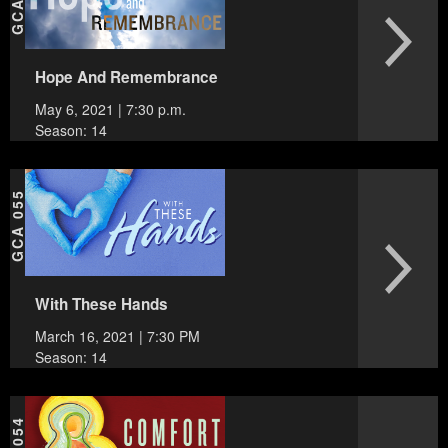
Hope And Remembrance
May 6, 2021 | 7:30 p.m.
Season: 14
GCA 055
With These Hands
March 16, 2021 | 7:30 PM
Season: 14