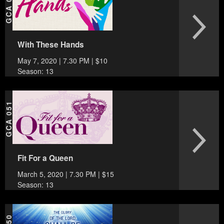
GCA 052
With These Hands
May 7, 2020 | 7.30 PM | $10
Season: 13
GCA 051
Fit For a Queen
March 5, 2020 | 7.30 PM | $15
Season: 13