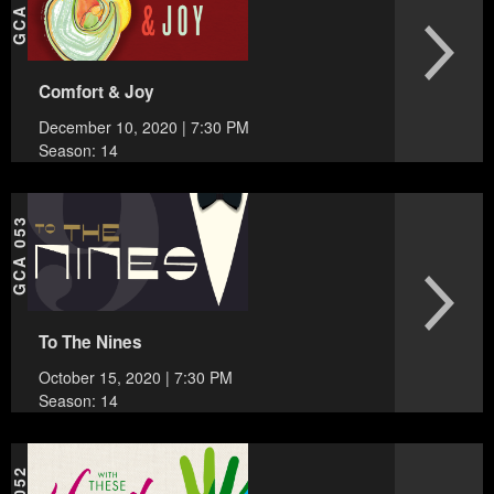
GCA 054
Comfort & Joy
December 10, 2020 | 7:30 PM
Season: 14
GCA 053
To The Nines
October 15, 2020 | 7:30 PM
Season: 14