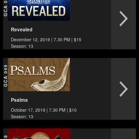
GCA 050
Revealed
December 12, 2019 | 7.30 PM | $15
Season: 13
GCA 049
Psalms
October 17, 2019 | 7.30 PM | $10
Season: 13