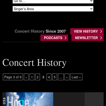
Concert History
Since 2007
VIEW HISTORY
PODCASTS
NEWSLETTER
Concert History
Page 3 of 9
«
1
2
3
4
5
...
»
Last »
GCA 056