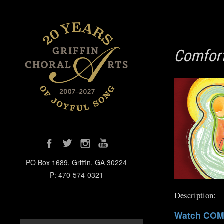
Comfort
PO Box 1689, Griffin, GA 30224
P: 470-574-0321
Description:
Watch COM