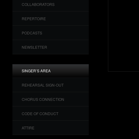
COLLABORATORS
REPERTOIRE
PODCASTS
NEWSLETTER
SINGER’S AREA
REHEARSAL SIGN-OUT
CHORUS CONNECTION
CODE OF CONDUCT
ATTIRE