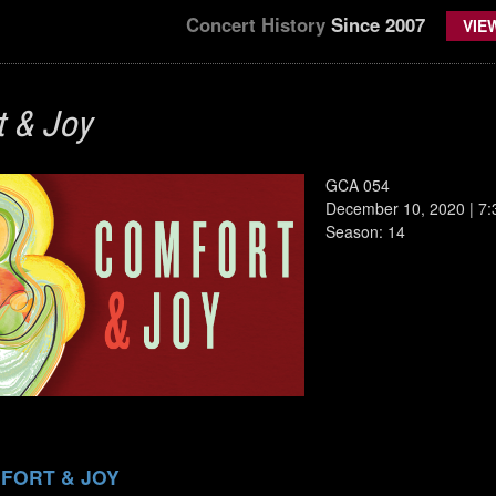
Concert History
Since 2007
VIE
 & Joy
GCA 054
December 10, 2020 | 7
Season: 14
FORT & JOY