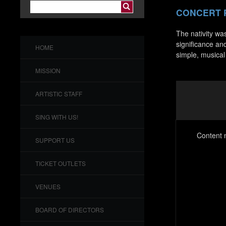
CONCERT
The nativity was
significance an
HOME
simple, musical
MISSION
ARTISTIC STAFF
SING WITH US!
Content n
SUPPORT US
TICKET OUTLETS
VENUES
BOARD OF DIRECTORS