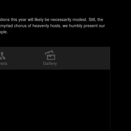
ns this year will likely be necessarily modest. Still, the
he myriad chorus of heavenly hosts, we humbly present our
ople.
ests
Gallery