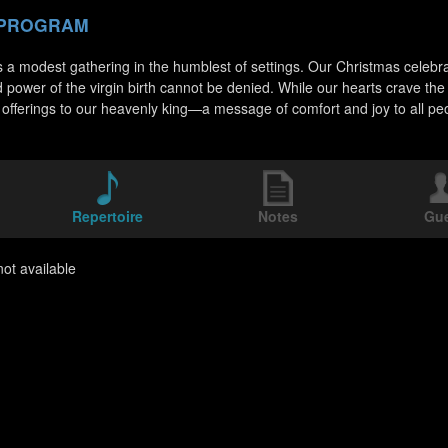
 PROGRAM
 a modest gathering in the humblest of settings. Our Christmas celebratio
d power of the virgin birth cannot be denied. While our hearts crave t
 offerings to our heavenly king—a message of comfort and joy to all pe
Repertoire
Notes
Gu
ot available