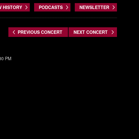
W HISTORY
PODCASTS
NEWSLETTER
PREVIOUS CONCERT
NEXT CONCERT
:30 PM