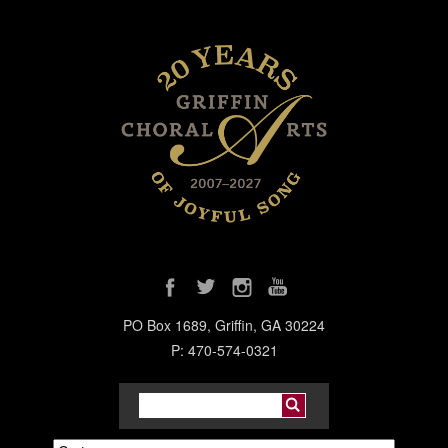
PO Box 1689, Griffin, GA 30224
P: 470-574-0321