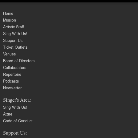
Home
Mission
Artistic Staff
Sing With Us!
Support Us
Ticket Outlets
Venues
Board of Directors
Collaborators
Repertoire
Podcasts
Newsletter
Singer's Area:
Sing With Us!
Attire
Code of Conduct
Support Us: