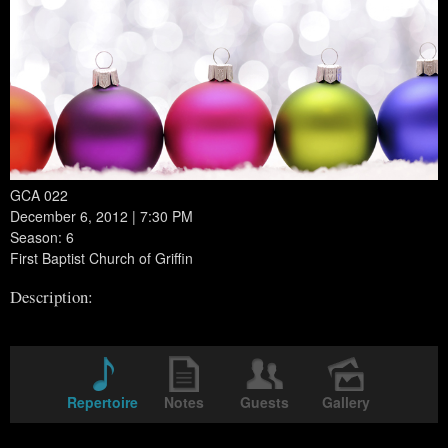
GCA 022
December 6, 2012 | 7:30 PM
Season: 6
First Baptist Church of Griffin
Description:
Repertoire
Notes
Guests
Gallery