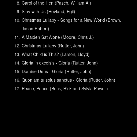
Carol of the Hen (Pasch, William A.)
Stay with Us (Hovland, Egil)
Christmas Lullaby - Songs for a New World (Brown,
Jason Robert)
A Maiden Sat Alone (Moore, Chris J.)
Christmas Lullaby (Rutter, John)
What Child is This? (Larson, Lloyd)
Gloria in excelsis - Gloria (Rutter, John)
Domine Deus - Gloria (Rutter, John)
Quoniam tu solus sanctus - Gloria (Rutter, John)
Peace, Peace (Bock, Rick and Sylvia Powell)