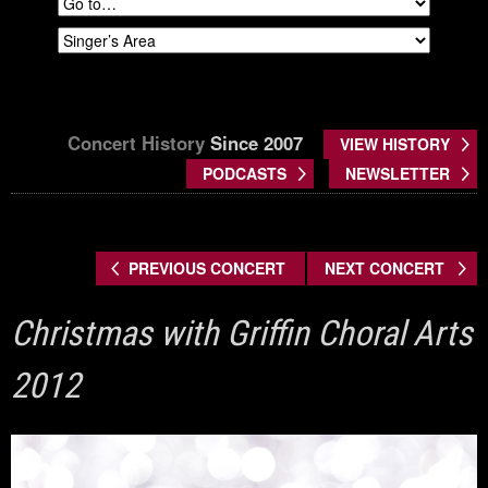
Concert History
Since 2007
VIEW HISTORY
PODCASTS
NEWSLETTER
PREVIOUS CONCERT
NEXT CONCERT
Christmas with Griffin Choral Arts
2012