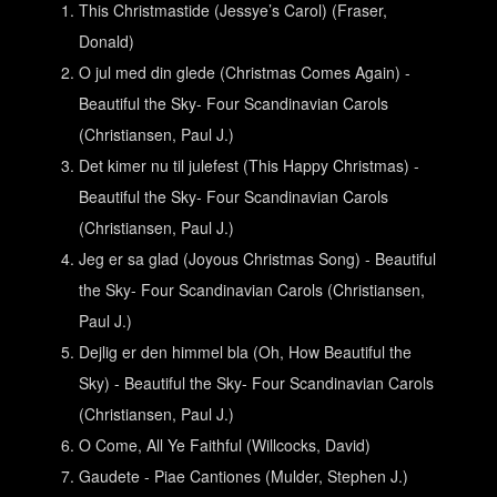
This Christmastide (Jessye’s Carol) (Fraser,
Donald)
O jul med din glede (Christmas Comes Again) -
Beautiful the Sky- Four Scandinavian Carols
(Christiansen, Paul J.)
Det kimer nu til julefest (This Happy Christmas) -
Beautiful the Sky- Four Scandinavian Carols
(Christiansen, Paul J.)
Jeg er sa glad (Joyous Christmas Song) - Beautiful
the Sky- Four Scandinavian Carols (Christiansen,
Paul J.)
Dejlig er den himmel bla (Oh, How Beautiful the
Sky) - Beautiful the Sky- Four Scandinavian Carols
(Christiansen, Paul J.)
O Come, All Ye Faithful (Willcocks, David)
Gaudete - Piae Cantiones (Mulder, Stephen J.)