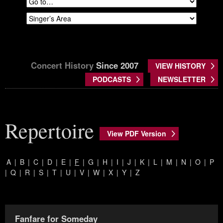
Concert History
Since 2007
VIEW HISTORY
PODCASTS
NEWSLETTER
Repertoire
View PDF Version
A
|
B
|
C
|
D
|
E
|
F
|
G
|
H
|
I
|
J
|
K
|
L
|
M
|
N
|
O
|
P
|
Q
|
R
|
S
|
T
|
U
|
V
|
W
|
X
|
Y
|
Z
Fanfare for Someday