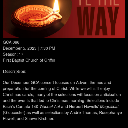
GCA 066
December 5, 2023 | 7:30 PM
Season: 17
First Baptist Church of Griffin
Description:
Our December GCA concert focuses on Advent themes and
preparation for the coming of Christ. While we will still enjoy
Christmas carols, many of the selections will focus on anticipation
and the events that led to Christmas morning. Selections include
Bach’s Cantata 140
Wachet Auf
and Herbert Howells’
Magnificat
(Gloucester) as well as selections by Andre Thomas, Rosephanye
Powell, and Shawn Kirchner.