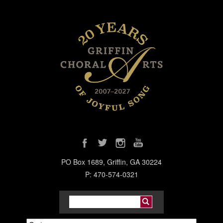
PO Box 1689, Griffin, GA 30224
P: 470-574-0321