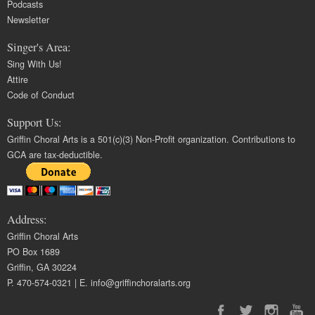
Podcasts
Newsletter
Singer's Area:
Sing With Us!
Attire
Code of Conduct
Support Us:
Griffin Choral Arts is a 501(c)(3) Non-Profit organization. Contributions to
GCA are tax-deductible.
Address:
Griffin Choral Arts
PO Box 1689
Griffin, GA 30224
P. 470-574-0321 | E.
info@griffinchoralarts.org