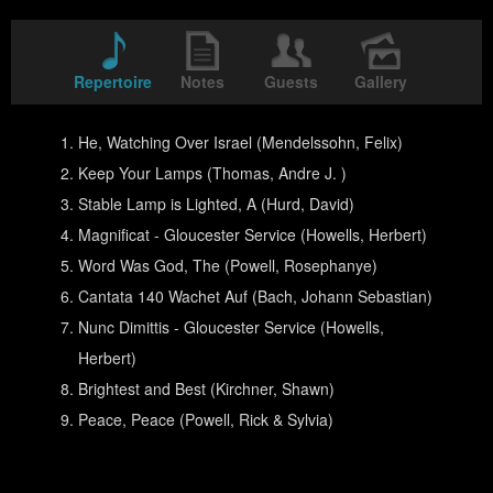
Repertoire
Notes
Guests
Gallery
He, Watching Over Israel (Mendelssohn, Felix)
Keep Your Lamps (Thomas, Andre J. )
Stable Lamp is Lighted, A (Hurd, David)
Magnificat - Gloucester Service (Howells, Herbert)
Word Was God, The (Powell, Rosephanye)
Cantata 140 Wachet Auf (Bach, Johann Sebastian)
Nunc Dimittis - Gloucester Service (Howells,
Herbert)
Brightest and Best (Kirchner, Shawn)
Peace, Peace (Powell, Rick & Sylvia)