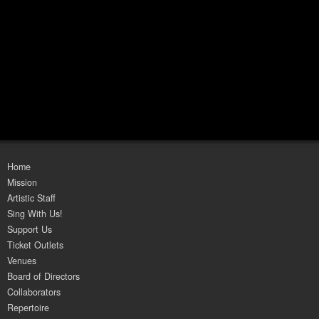
Home
Mission
Artistic Staff
Sing With Us!
Support Us
Ticket Outlets
Venues
Board of Directors
Collaborators
Repertoire