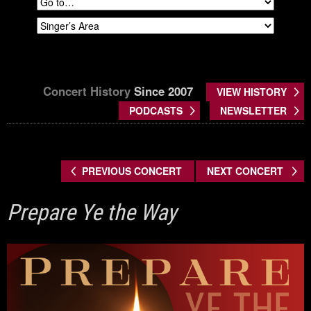
Concert History
Since 2007
VIEW HISTORY
PODCASTS
NEWSLETTER
PREVIOUS CONCERT
NEXT CONCERT
Prepare Ye the Way