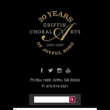
PO Box 1689, Griffin, GA 30224
P: 470-574-0321