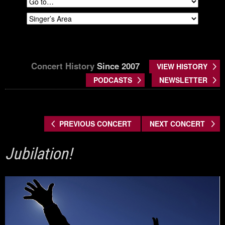
Concert History
Since 2007
VIEW HISTORY
PODCASTS
NEWSLETTER
PREVIOUS CONCERT
NEXT CONCERT
Jubilation!