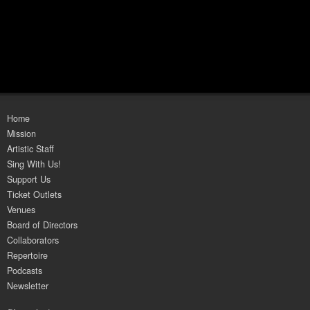
Home
Mission
Artistic Staff
Sing With Us!
Support Us
Ticket Outlets
Venues
Board of Directors
Collaborators
Repertoire
Podcasts
Newsletter