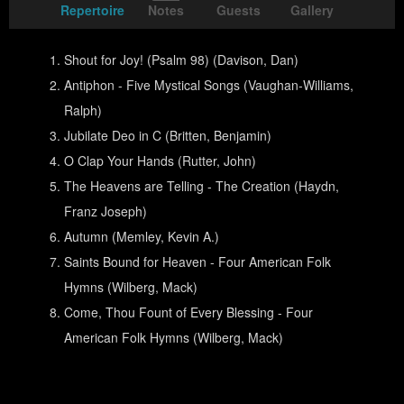
Repertoire
Notes
Guests
Gallery
Shout for Joy! (Psalm 98) (Davison, Dan)
Antiphon - Five Mystical Songs (Vaughan-Williams,
Ralph)
Jubilate Deo in C (Britten, Benjamin)
O Clap Your Hands (Rutter, John)
The Heavens are Telling - The Creation (Haydn,
Franz Joseph)
Autumn (Memley, Kevin A.)
Saints Bound for Heaven - Four American Folk
Hymns (Wilberg, Mack)
Come, Thou Fount of Every Blessing - Four
American Folk Hymns (Wilberg, Mack)