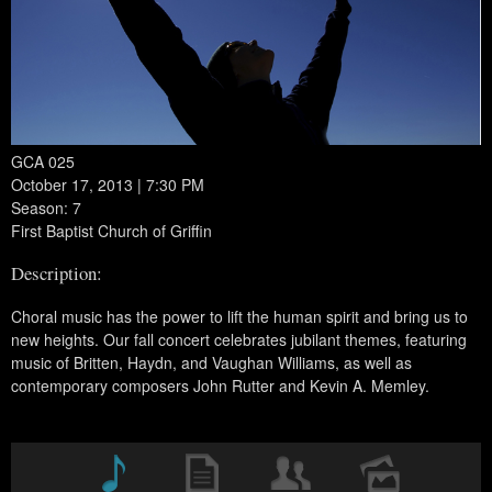
GCA 025
October 17, 2013 | 7:30 PM
Season: 7
First Baptist Church of Griffin
Description:
Choral music has the power to lift the human spirit and bring us to
new heights. Our fall concert celebrates jubilant themes, featuring
music of Britten, Haydn, and Vaughan Williams, as well as
contemporary composers John Rutter and Kevin A. Memley.