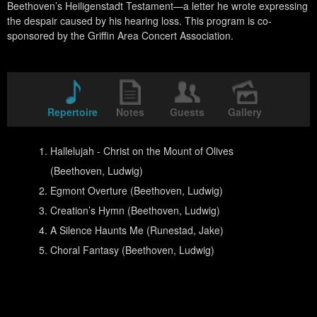
Beethoven’s Heiligenstadt Testament—a letter he wrote expressing
the despair caused by his hearing loss. This program is co-
sponsored by the Griffin Area Concert Association.
Repertoire
Notes
Guests
Gallery
Hallelujah - Christ on the Mount of Olives
(Beethoven, Ludwig)
Egmont Overture (Beethoven, Ludwig)
Creation’s Hymn (Beethoven, Ludwig)
A Silence Haunts Me (Runestad, Jake)
Choral Fantasy (Beethoven, Ludwig)