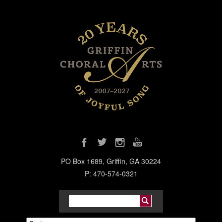
PO Box 1689, Griffin, GA 30224
P: 470-574-0321