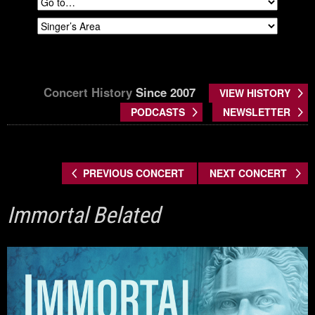
Concert History
Since 2007
VIEW HISTORY
PODCASTS
NEWSLETTER
PREVIOUS CONCERT
NEXT CONCERT
Immortal Belated