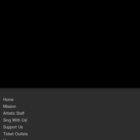
Home
Mission
Artistic Staff
Sing With Us!
Support Us
Ticket Outlets