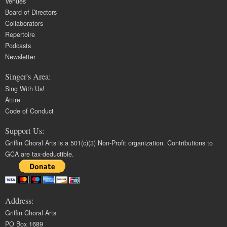
Venues
Board of Directors
Collaborators
Repertoire
Podcasts
Newsletter
Singer's Area:
Sing With Us!
Attire
Code of Conduct
Support Us:
Griffin Choral Arts is a 501(c)(3) Non-Profit organization. Contributions to
GCA are tax-deductible.
Address:
Griffin Choral Arts
PO Box 1689