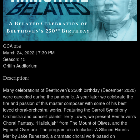
GCA 059
March 24, 2022 | 7:30 PM
Season: 15
Griffin Auditorium
Description:
Many celebrations of Beethoven’s 250th birthday (December 2020)
were canceled during the pandemic. A year later we celebrate the
fire and passion of this master composer with some of his best-
loved choral-orchestral works. Featuring the Carroll Symphony
Orchestra and concert pianist Terry Lowry, we present Beethoven’s
Choral Fantasy, “Hallelujah” from The Mount of Olives, and the
Egmont Overture. The program also includes “A Silence Haunts
Me” by Jake Runestad, a dramatic choral work based on