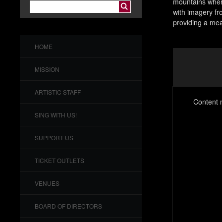
mountains wher
with imagery fr
providing a mea
HOME
MISSION
ARTISTIC STAFF
Content n
SING WITH US!
SUPPORT US
TICKET OUTLETS
VENUES
BOARD OF DIRECTORS