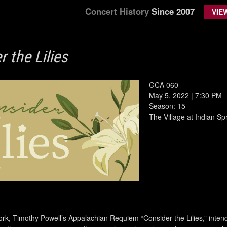
Concert History
Since 2007
VIE
 the Lilies
GCA 060
May 5, 2022 | 7:30 PM
Season: 15
The Village at Indian S
rk, Timothy Powell’s Appalachian Requiem “Consider the Lilies,” intend