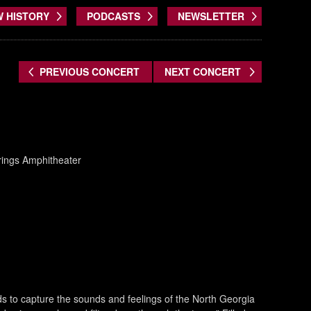
W HISTORY
PODCASTS
NEWSLETTER
PREVIOUS CONCERT
NEXT CONCERT
prings Amphitheater
s to capture the sounds and feelings of the North Georgia