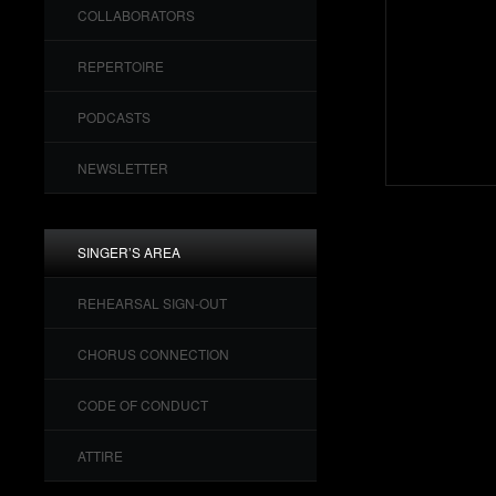
COLLABORATORS
REPERTOIRE
PODCASTS
NEWSLETTER
SINGER’S AREA
REHEARSAL SIGN-OUT
CHORUS CONNECTION
CODE OF CONDUCT
ATTIRE