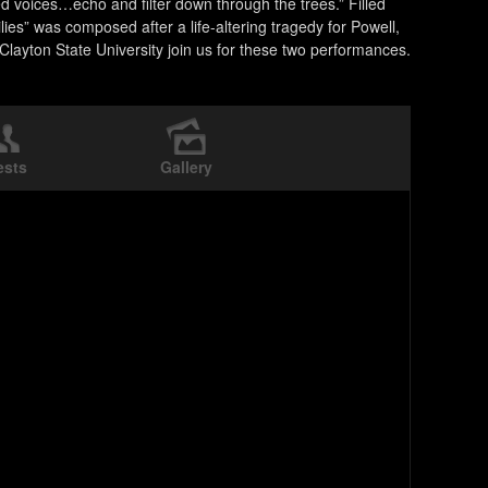
voices…echo and filter down through the trees.” Filled
ies” was composed after a life-altering tragedy for Powell,
Clayton State University join us for these two performances.
ests
Gallery