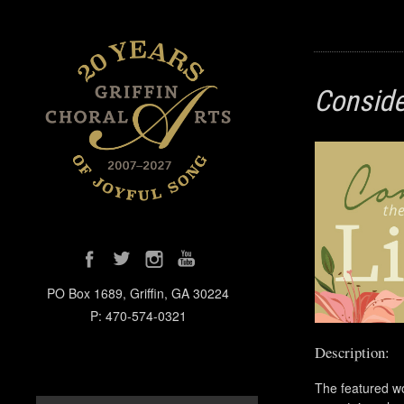
Consider
PO Box 1689, Griffin, GA 30224
P: 470-574-0321
Description:
The featured wo