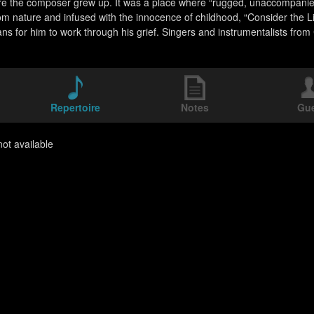
e the composer grew up. It was a place where “rugged, unaccompanied 
om nature and infused with the innocence of childhood, “Consider the Lil
ns for him to work through his grief. Singers and instrumentalists from 
Repertoire
Notes
Gu
ot available