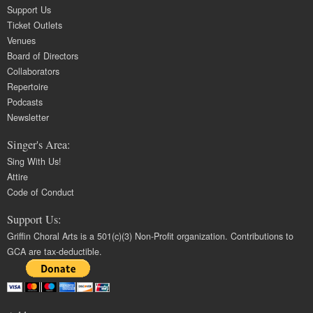
Support Us
Ticket Outlets
Venues
Board of Directors
Collaborators
Repertoire
Podcasts
Newsletter
Singer's Area:
Sing With Us!
Attire
Code of Conduct
Support Us:
Griffin Choral Arts is a 501(c)(3) Non-Profit organization. Contributions to
GCA are tax-deductible.