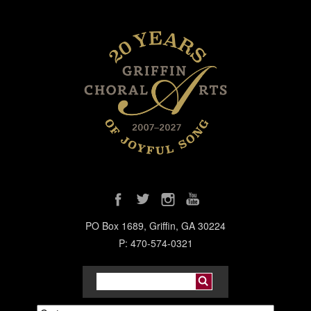
PO Box 1689, Griffin, GA 30224
P: 470-574-0321