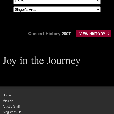
Concert History
2007
VIEW HISTORY
Joy in the Journey
Home
Mission
Artistic Staff
Sing With Us!