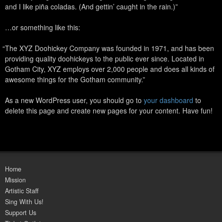
and I like piña coladas. (And gettin’ caught in the rain.)
…or something like this:
The XYZ Doohickey Company was founded in 1971, and has been
providing quality doohickeys to the public ever since. Located in
Gotham City, XYZ employs over 2,000 people and does all kinds of
awesome things for the Gotham community.
As a new WordPress user, you should go to
your dashboard
to
delete this page and create new pages for your content. Have fun!
Home
Mission
Artistic Staff
Sing With Us!
Support Us