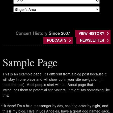
Concert History
Since 2007
VIEW HISTORY
PODCASTS
NEWSLETTER
Sample Page
This is an example page. It’s different from a blog post because it
will stay in one place and will show up in your site navigation (in
most themes). Most people start with an About page that
introduces them to potential site visitors. It might say something like
this:
Hi there! I’m a bike messenger by day, aspiring actor by night, and
this is my blog. I live in Los Angeles, have a great dog named Jack,