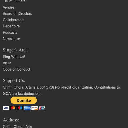
Ticket Outlets
Venues
Board of Directors
Collaborators
Repertoire
Podcasts
Newsletter
Singer's Area:
Sing With Us!
Attire
Code of Conduct
Support Us:
Griffin Choral Arts is a 501(c)(3) Non-Profit organization. Contributions to
GCA are tax-deductible.
Address:
Griffin Choral Arts