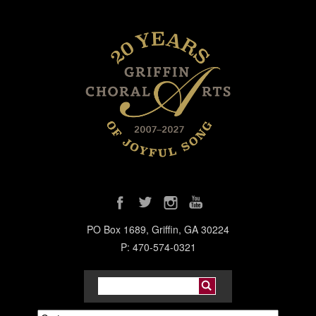
PO Box 1689, Griffin, GA 30224
P: 470-574-0321