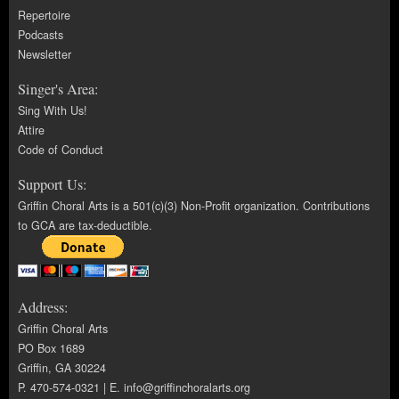
Repertoire
Podcasts
Newsletter
Singer's Area:
Sing With Us!
Attire
Code of Conduct
Support Us:
Griffin Choral Arts is a 501(c)(3) Non-Profit organization. Contributions
to GCA are tax-deductible.
Address:
Griffin Choral Arts
PO Box 1689
Griffin, GA 30224
P. 470-574-0321 | E.
info@griffinchoralarts.org