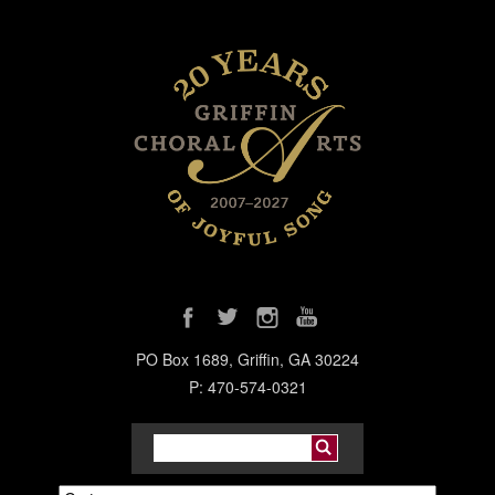
PO Box 1689, Griffin, GA 30224
P: 470-574-0321