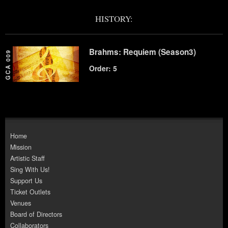
HISTORY:
Brahms: Requiem (Season3)
GCA 009
Order: 5
Home
Mission
Artistic Staff
Sing With Us!
Support Us
Ticket Outlets
Venues
Board of Directors
Collaborators