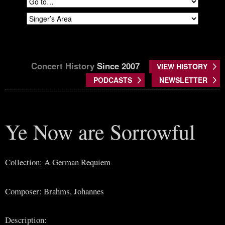
Concert History
Since 2007
VIEW HISTORY
PODCASTS
NEWSLETTER
Ye Now are Sorrowful
Collection: A German Requiem
Composer: Brahms, Johannes
Description: