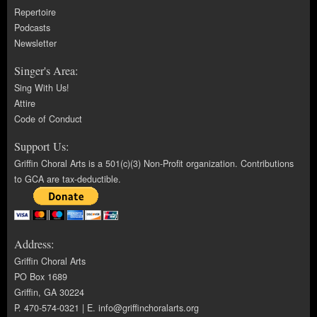
Repertoire
Podcasts
Newsletter
Singer's Area:
Sing With Us!
Attire
Code of Conduct
Support Us:
Griffin Choral Arts is a 501(c)(3) Non-Profit organization. Contributions
to GCA are tax-deductible.
Address:
Griffin Choral Arts
PO Box 1689
Griffin, GA 30224
P. 470-574-0321 | E.
info@griffinchoralarts.org