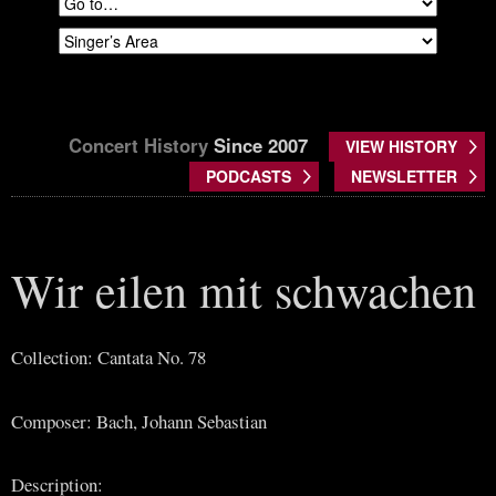
Concert History
Since 2007
VIEW HISTORY
PODCASTS
NEWSLETTER
Wir eilen mit schwachen
Collection: Cantata No. 78
Composer: Bach, Johann Sebastian
Description: