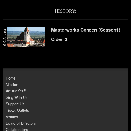
HISTORY:
Masterworks Concert (Season1)
GCA 003
Order: 3
Home
Mission
Artistic Staff
Sing With Us!
Support Us
Ticket Outlets
Venues
Board of Directors
Collaborators