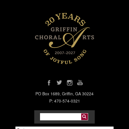
PO Box 1689, Griffin, GA 30224
P: 470-574-0321