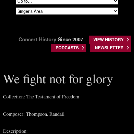
Concert History
Since 2007
VIEW HISTORY
PODCASTS
NEWSLETTER
We fight not for glory
Collection: The Testament of Freedom
Composer: Thompson, Randall
Description: