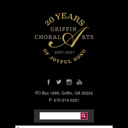
PO Box 1689, Griffin, GA 30224
P: 470-574-0321