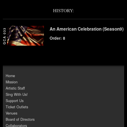
HISTORY:
An American Celebration (Season9)
GCA 033
Order: 8
Home
Mission
Artistic Staff
Sing With Us!
Support Us
Ticket Outlets
Venues
Board of Directors
Collaborators