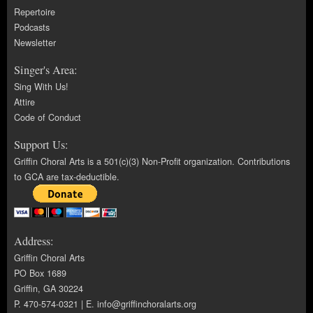
Repertoire
Podcasts
Newsletter
Singer's Area:
Sing With Us!
Attire
Code of Conduct
Support Us:
Griffin Choral Arts is a 501(c)(3) Non-Profit organization. Contributions
to GCA are tax-deductible.
Address:
Griffin Choral Arts
PO Box 1689
Griffin, GA 30224
P. 470-574-0321 | E.
info@griffinchoralarts.org