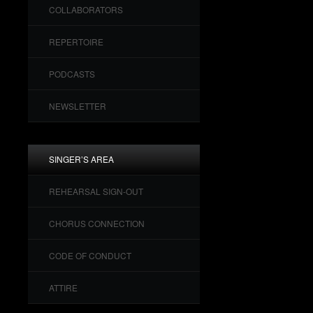
COLLABORATORS
REPERTOIRE
PODCASTS
NEWSLETTER
SINGER’S AREA
REHEARSAL SIGN-OUT
CHORUS CONNECTION
CODE OF CONDUCT
ATTIRE