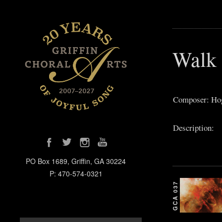
Walk 
Composer: Ho
Description:
PO Box 1689, Griffin, GA 30224
P: 470-574-0321
GCA 037