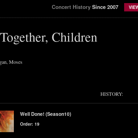
Concert History
Since 2007
VIE
Together, Children
gan, Moses
HISTORY:
Well Done! (Season10)
Order: 19