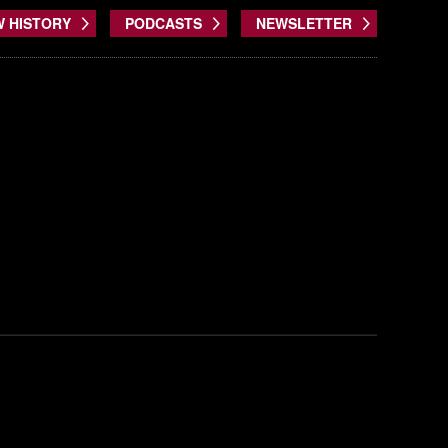
W HISTORY
PODCASTS
NEWSLETTER