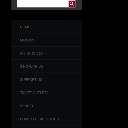
HOME
MISSION
ARTISTIC STAFF
SING WITH US!
SUPPORT US
TICKET OUTLETS
VENUES
BOARD OF DIRECTORS