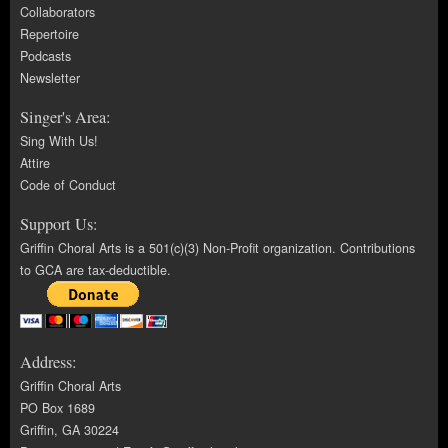
Collaborators
Repertoire
Podcasts
Newsletter
Singer's Area:
Sing With Us!
Attire
Code of Conduct
Support Us:
Griffin Choral Arts is a 501(c)(3) Non-Profit organization. Contributions
to GCA are tax-deductible.
Address:
Griffin Choral Arts
PO Box 1689
Griffin, GA 30224