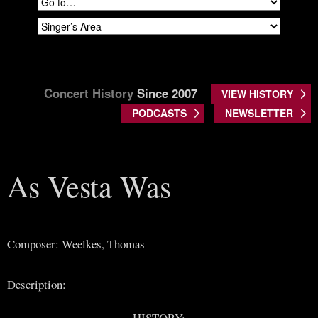
Concert History
Since 2007
VIEW HISTORY
PODCASTS
NEWSLETTER
As Vesta Was
Composer: Weelkes, Thomas
Description:
HISTORY: