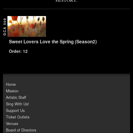
GCA 008
Sweet Lovers Love the Spring (Season2)
Order: 12
Home
Mission
Artistic Staff
Sing With Us!
Support Us
Ticket Outlets
Venues
Board of Directors