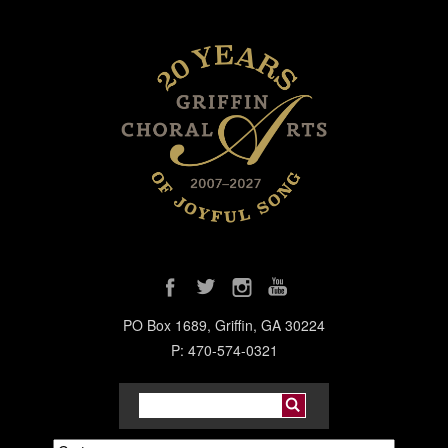
PO Box 1689, Griffin, GA 30224
P: 470-574-0321