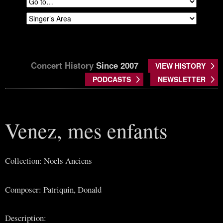
Concert History
Since 2007
VIEW HISTORY
PODCASTS
NEWSLETTER
Venez, mes enfants
Collection: Noels Anciens
Composer: Patriquin, Donald
Description: