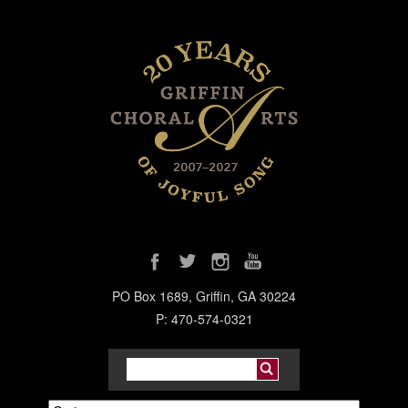
PO Box 1689, Griffin, GA 30224
P: 470-574-0321