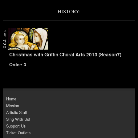
HISTORY:
GCA 026
Christmas with Griffin Choral Arts 2013 (Season7)
Order: 3
Home
Mission
Artistic Staff
Sing With Us!
Support Us
Ticket Outlets