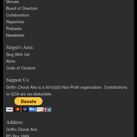
Venues
Board of Directors
Collaborators
Repertoire
Podcasts
Newsletter
Singer's Area:
Sing With Us!
Attire
Code of Conduct
Support Us:
Griffin Choral Arts is a 501(c)(3) Non-Profit organization. Contributions
to GCA are tax-deductible.
Address:
Griffin Choral Arts
PO Box 1689