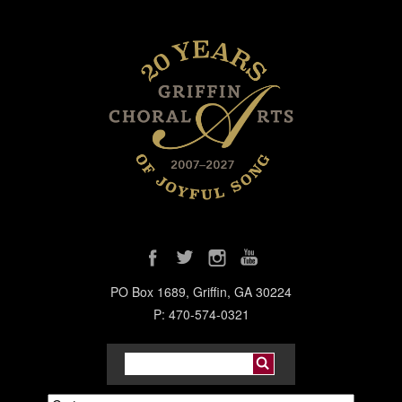
PO Box 1689, Griffin, GA 30224
P: 470-574-0321