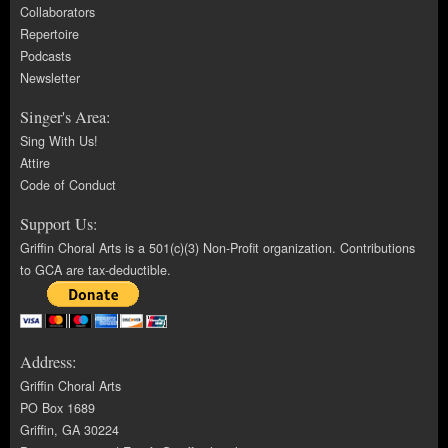
Collaborators
Repertoire
Podcasts
Newsletter
Singer's Area:
Sing With Us!
Attire
Code of Conduct
Support Us:
Griffin Choral Arts is a 501(c)(3) Non-Profit organization. Contributions
to GCA are tax-deductible.
Address:
Griffin Choral Arts
PO Box 1689
Griffin, GA 30224