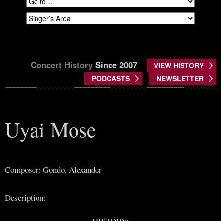
Concert History
Since 2007
VIEW HISTORY
PODCASTS
NEWSLETTER
Uyai Mose
Composer: Gondo, Alexander
Description:
HISTORY: