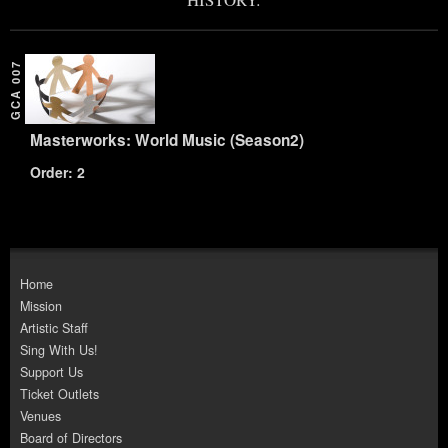
GCA 007
Masterworks: World Music (Season2)
Order: 2
Home
Mission
Artistic Staff
Sing With Us!
Support Us
Ticket Outlets
Venues
Board of Directors