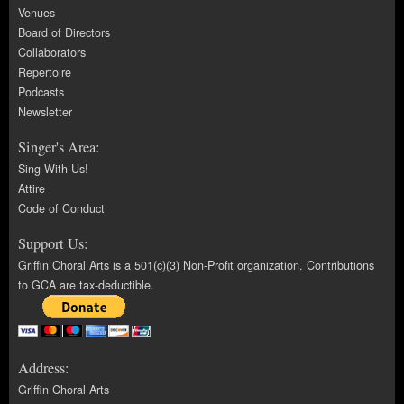
Venues
Board of Directors
Collaborators
Repertoire
Podcasts
Newsletter
Singer's Area:
Sing With Us!
Attire
Code of Conduct
Support Us:
Griffin Choral Arts is a 501(c)(3) Non-Profit organization. Contributions
to GCA are tax-deductible.
Address:
Griffin Choral Arts