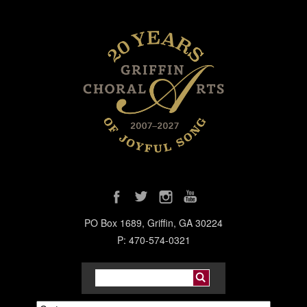
PO Box 1689, Griffin, GA 30224
P: 470-574-0321