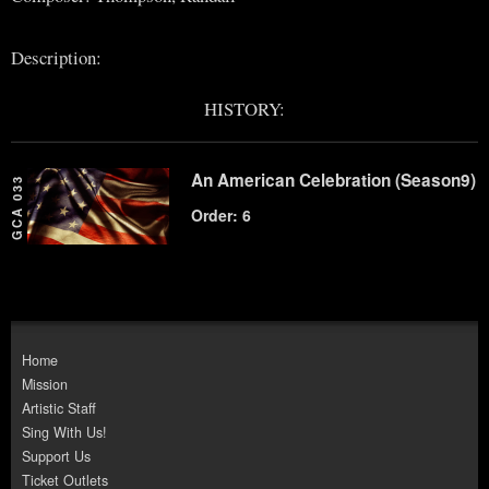
Description:
HISTORY:
An American Celebration (Season9)
GCA 033
Order: 6
Home
Mission
Artistic Staff
Sing With Us!
Support Us
Ticket Outlets