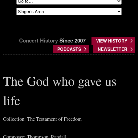
Concert History
Since 2007
VIEW HISTORY
PODCASTS
NEWSLETTER
The God who gave us
life
Collection: The Testament of Freedom
Composer: Thompson, Randall