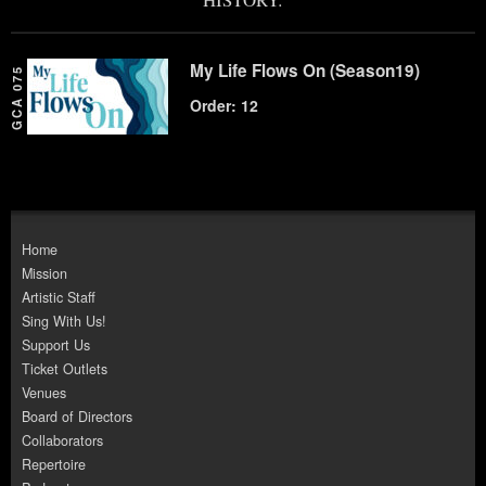
My Life Flows On (Season19)
GCA 075
Order: 12
Home
Mission
Artistic Staff
Sing With Us!
Support Us
Ticket Outlets
Venues
Board of Directors
Collaborators
Repertoire