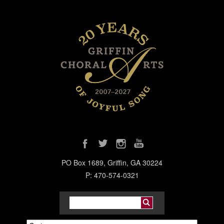
PO Box 1689, Griffin, GA 30224
P: 470-574-0321