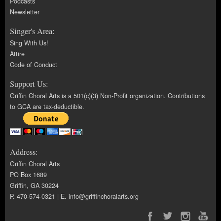
Podcasts
Newsletter
Singer's Area:
Sing With Us!
Attire
Code of Conduct
Support Us:
Griffin Choral Arts is a 501(c)(3) Non-Profit organization. Contributions
to GCA are tax-deductible.
Address:
Griffin Choral Arts
PO Box 1689
Griffin, GA 30224
P. 470-574-0321 | E.
info@griffinchoralarts.org