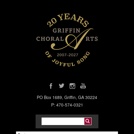
PO Box 1689, Griffin, GA 30224
P: 470-574-0321