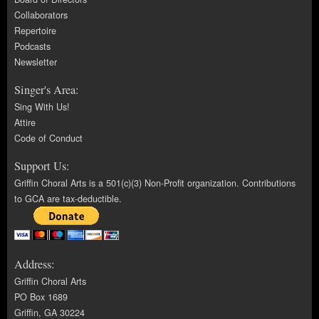
Collaborators
Repertoire
Podcasts
Newsletter
Singer's Area:
Sing With Us!
Attire
Code of Conduct
Support Us:
Griffin Choral Arts is a 501(c)(3) Non-Profit organization. Contributions
to GCA are tax-deductible.
Address:
Griffin Choral Arts
PO Box 1689
Griffin, GA 30224