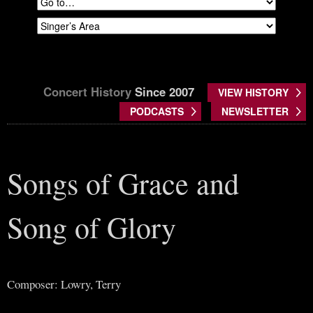
Concert History
Since 2007
VIEW HISTORY
PODCASTS
NEWSLETTER
Songs of Grace and
Song of Glory
Composer: Lowry, Terry