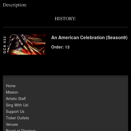
Description:
HISTORY:
An American Celebration (Season9)
GCA 033
Order: 13
Home
Mission
Artistic Staff
Sing With Us!
Support Us
Ticket Outlets
Venues
Board of Directors