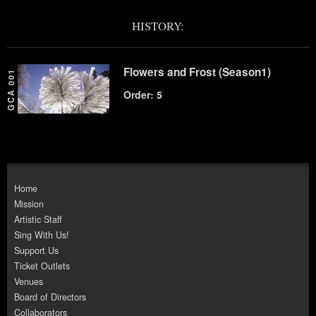
HISTORY:
Flowers and Frost (Season1)
GCA 001
Order: 5
Home
Mission
Artistic Staff
Sing With Us!
Support Us
Ticket Outlets
Venues
Board of Directors
Collaborators