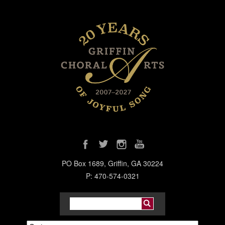
PO Box 1689, Griffin, GA 30224
P: 470-574-0321