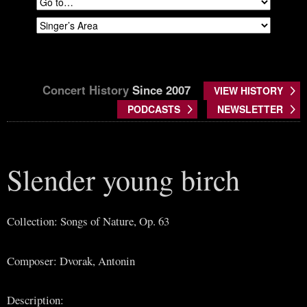
Concert History
Since 2007
VIEW HISTORY
PODCASTS
NEWSLETTER
Slender young birch
Collection: Songs of Nature, Op. 63
Composer: Dvorak, Antonin
Description: