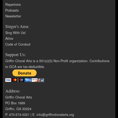
Repertoire
Podcasts
Newsletter
Singer's Area:
Sing With Us!
Attire
Code of Conduct
Support Us:
Griffin Choral Arts is a 501(c)(3) Non-Profit organization. Contributions
to GCA are tax-deductible.
Address:
Griffin Choral Arts
PO Box 1689
Griffin, GA 30224
P. 470-574-0321 | E.
info@griffinchoralarts.org