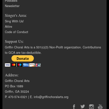
Podcasts
Newsletter
Singer's Area:
Sing With Us!
Attire
Code of Conduct
Support Us:
Griffin Choral Arts is a 501(c)(3) Non-Profit organization. Contributions
to GCA are tax-deductible.
Address:
Griffin Choral Arts
PO Box 1689
Griffin, GA 30224
P. 470-574-0321 | E.
info@griffinchoralarts.org