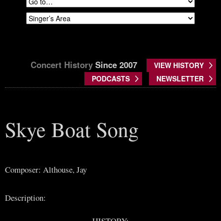
Concert History
Since 2007
VIEW HISTORY
PODCASTS
NEWSLETTER
Skye Boat Song
Composer: Althouse, Jay
Description:
HISTORY: