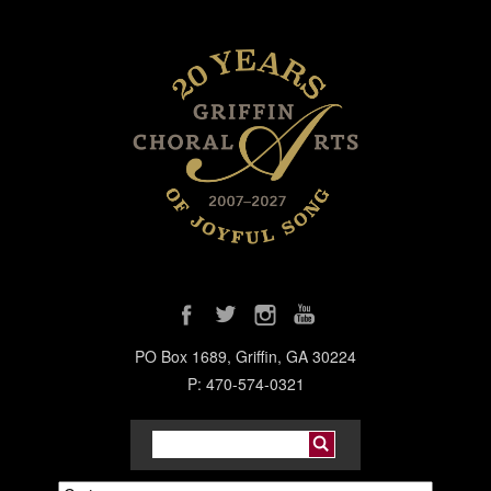
PO Box 1689, Griffin, GA 30224
P: 470-574-0321