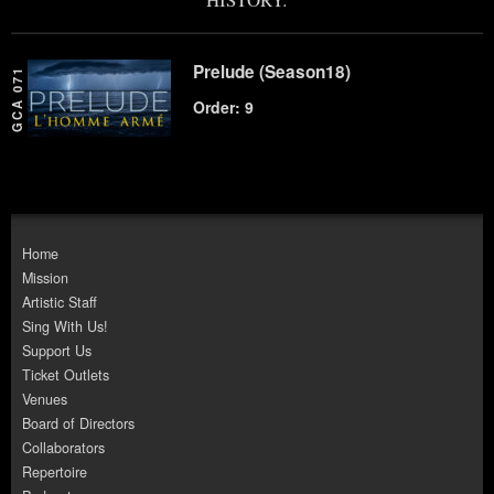
Prelude (Season18)
GCA 071
Order: 9
Home
Mission
Artistic Staff
Sing With Us!
Support Us
Ticket Outlets
Venues
Board of Directors
Collaborators
Repertoire