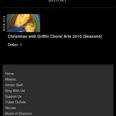
GCA 014
Christmas with Griffin Choral Arts 2010 (Season4)
Order: 1
Home
Mission
Artistic Staff
Sing With Us!
Support Us
Ticket Outlets
Venues
Board of Directors