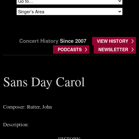
Concert History
Since 2007
VIEW HISTORY
PODCASTS
NEWSLETTER
Sans Day Carol
Composer: Rutter, John
Description:
HISTORY: