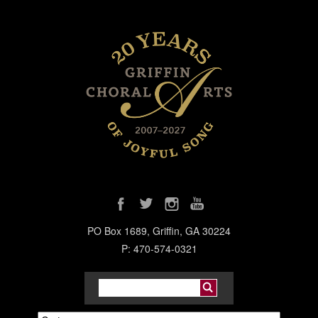
PO Box 1689, Griffin, GA 30224
P: 470-574-0321