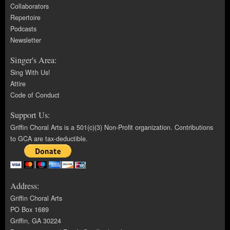
Collaborators
Repertoire
Podcasts
Newsletter
Singer's Area:
Sing With Us!
Attire
Code of Conduct
Support Us:
Griffin Choral Arts is a 501(c)(3) Non-Profit organization. Contributions
to GCA are tax-deductible.
Address:
Griffin Choral Arts
PO Box 1689
Griffin, GA 30224