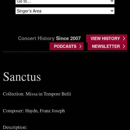
Concert History
Since 2007
VIEW HISTORY
PODCASTS
NEWSLETTER
Sanctus
Collection: Missa in Tempore Belli
Composer: Haydn, Franz Joseph
Description: