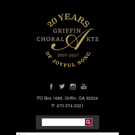
PO Box 1689, Griffin, GA 30224
P: 470-574-0321