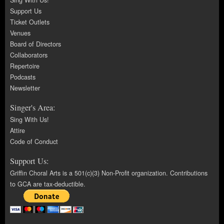
Sing With Us!
Support Us
Ticket Outlets
Venues
Board of Directors
Collaborators
Repertoire
Podcasts
Newsletter
Singer's Area:
Sing With Us!
Attire
Code of Conduct
Support Us:
Griffin Choral Arts is a 501(c)(3) Non-Profit organization. Contributions
to GCA are tax-deductible.