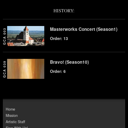
HISTORY:
Masterworks Concert (Season1)
GCA 003
Order: 13
Bravo! (Season10)
GCA 039
Order: 6
Home
Mission
Artistic Staff