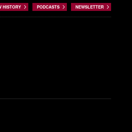
W HISTORY
PODCASTS
NEWSLETTER