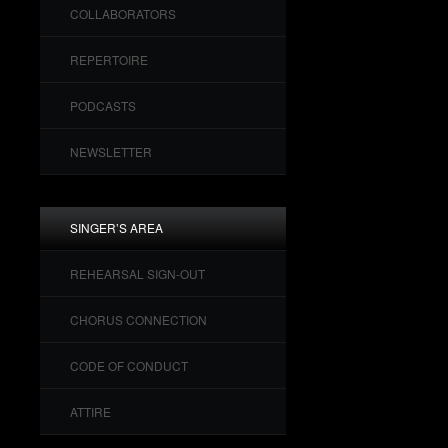
COLLABORATORS
REPERTOIRE
PODCASTS
NEWSLETTER
SINGER’S AREA
REHEARSAL SIGN-OUT
CHORUS CONNECTION
CODE OF CONDUCT
ATTIRE