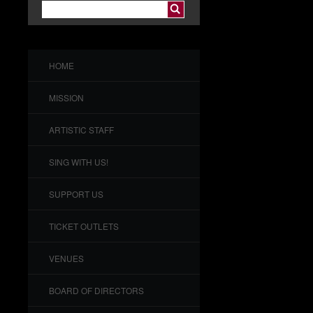
HOME
MISSION
ARTISTIC STAFF
SING WITH US!
SUPPORT US
TICKET OUTLETS
VENUES
BOARD OF DIRECTORS