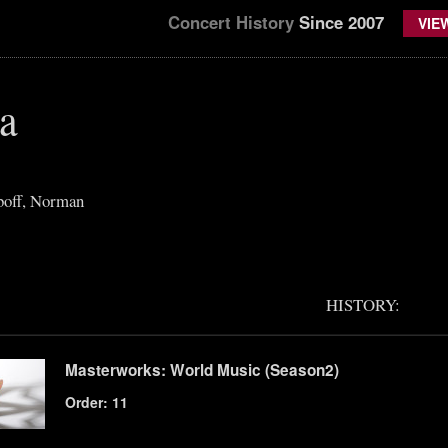
Concert History
Since 2007
VIE
a
off, Norman
HISTORY:
Masterworks: World Music (Season2)
Order: 11