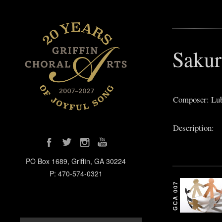
Sakur
Composer: Lub
Description:
PO Box 1689, Griffin, GA 30224
P: 470-574-0321
GCA 007