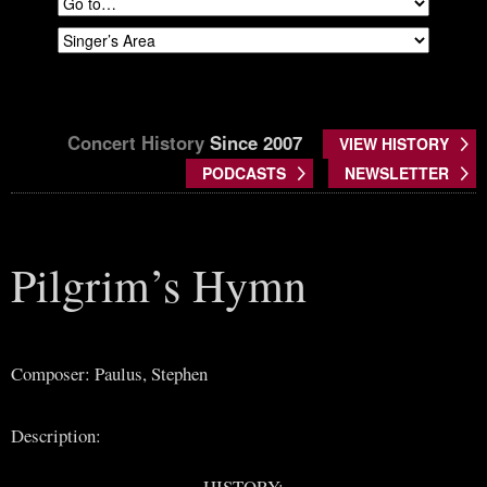
Concert History
Since 2007
VIEW HISTORY
PODCASTS
NEWSLETTER
Pilgrim’s Hymn
Composer: Paulus, Stephen
Description:
HISTORY: