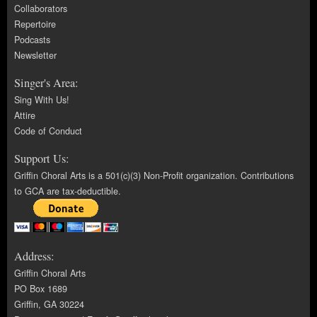
Collaborators
Repertoire
Podcasts
Newsletter
Singer's Area:
Sing With Us!
Attire
Code of Conduct
Support Us:
Griffin Choral Arts is a 501(c)(3) Non-Profit organization. Contributions
to GCA are tax-deductible.
Address:
Griffin Choral Arts
PO Box 1689
Griffin, GA 30224