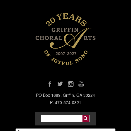
PO Box 1689, Griffin, GA 30224
P: 470-574-0321