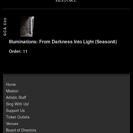
GCA C02
Illuminations: From Darkness Into Light (Season8)
Order: 11
Home
Mission
Artistic Staff
Sing With Us!
Support Us
Ticket Outlets
Venues
Board of Directors