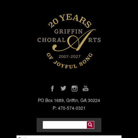
PO Box 1689, Griffin, GA 30224
P: 470-574-0321