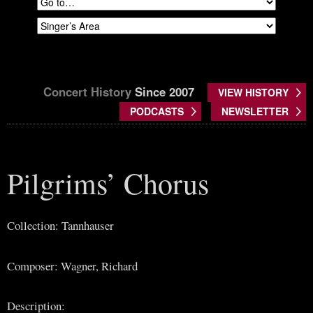
Concert History
Since 2007
VIEW HISTORY
PODCASTS
NEWSLETTER
Pilgrims’ Chorus
Collection: Tannhauser
Composer: Wagner, Richard
Description: