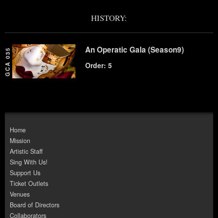
HISTORY:
An Operatic Gala (Season9)
GCA 035
Order: 5
Home
Mission
Artistic Staff
Sing With Us!
Support Us
Ticket Outlets
Venues
Board of Directors
Collaborators