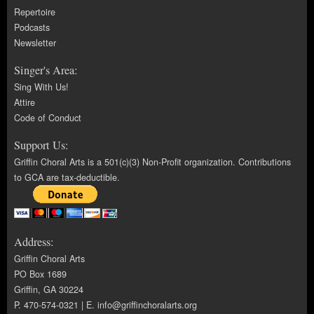
Repertoire
Podcasts
Newsletter
Singer's Area:
Sing With Us!
Attire
Code of Conduct
Support Us:
Griffin Choral Arts is a 501(c)(3) Non-Profit organization. Contributions
to GCA are tax-deductible.
Address:
Griffin Choral Arts
PO Box 1689
Griffin, GA 30224
P. 470-574-0321 | E.
info@griffinchoralarts.org