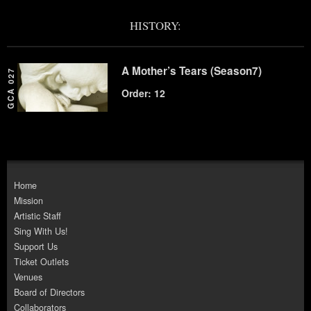
HISTORY:
A Mother’s Tears (Season7)
GCA 027
Order: 12
Home
Mission
Artistic Staff
Sing With Us!
Support Us
Ticket Outlets
Venues
Board of Directors
Collaborators