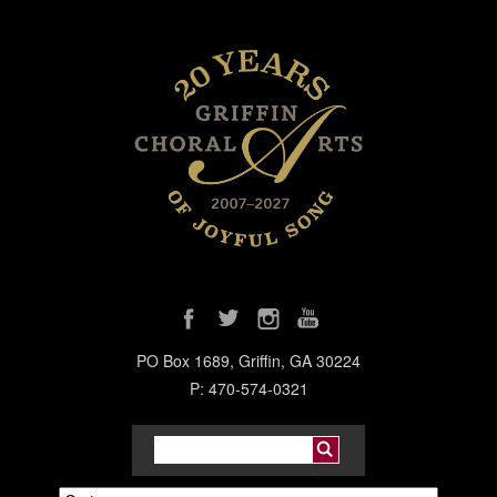
PO Box 1689, Griffin, GA 30224
P: 470-574-0321