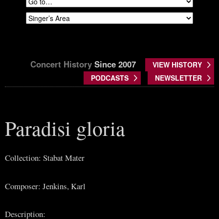
Concert History
Since 2007
VIEW HISTORY
PODCASTS
NEWSLETTER
Paradisi gloria
Collection: Stabat Mater
Composer: Jenkins, Karl
Description: