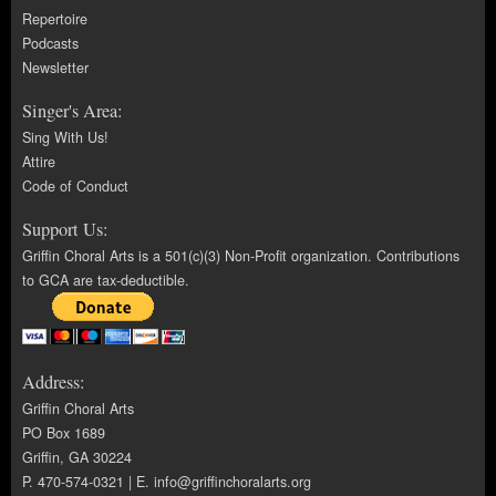
Repertoire
Podcasts
Newsletter
Singer's Area:
Sing With Us!
Attire
Code of Conduct
Support Us:
Griffin Choral Arts is a 501(c)(3) Non-Profit organization. Contributions
to GCA are tax-deductible.
Address:
Griffin Choral Arts
PO Box 1689
Griffin, GA 30224
P. 470-574-0321 | E.
info@griffinchoralarts.org