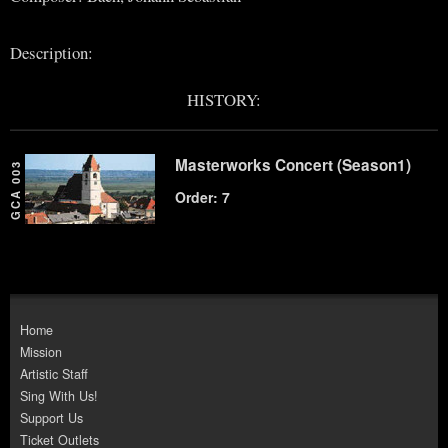
Description:
HISTORY:
Masterworks Concert (Season1)
GCA 003
Order: 7
Home
Mission
Artistic Staff
Sing With Us!
Support Us
Ticket Outlets