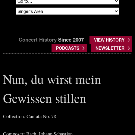
Concert History
Since 2007
VIEW HISTORY
PODCASTS
NEWSLETTER
Nun, du wirst mein
Gewissen stillen
Collection: Cantata No. 78
Composer: Bach, Johann Sebastian