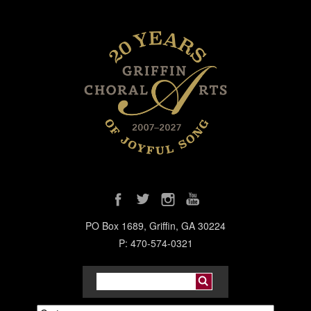
PO Box 1689, Griffin, GA 30224
P: 470-574-0321