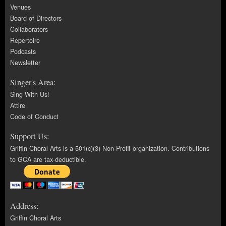
Venues
Board of Directors
Collaborators
Repertoire
Podcasts
Newsletter
Singer's Area:
Sing With Us!
Attire
Code of Conduct
Support Us:
Griffin Choral Arts is a 501(c)(3) Non-Profit organization. Contributions
to GCA are tax-deductible.
Address:
Griffin Choral Arts