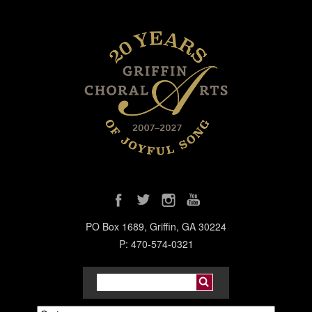
PO Box 1689, Griffin, GA 30224
P: 470-574-0321