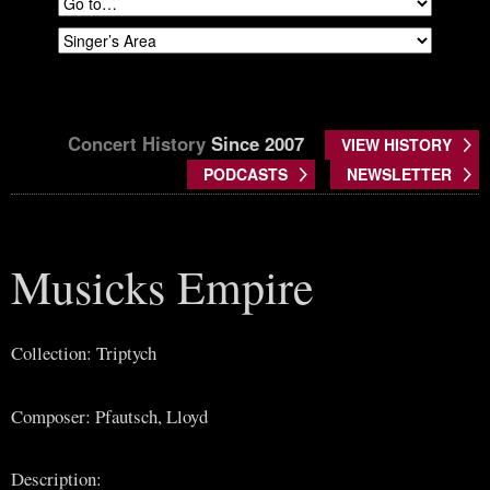
Concert History
Since 2007
VIEW HISTORY
PODCASTS
NEWSLETTER
Musicks Empire
Collection: Triptych
Composer: Pfautsch, Lloyd
Description: