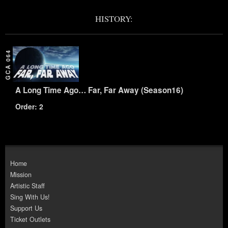
HISTORY:
GCA 064
A Long Time Ago… Far, Far Away (Season16)
Order: 2
Home
Mission
Artistic Staff
Sing With Us!
Support Us
Ticket Outlets