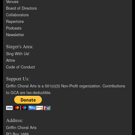
Venues
Board of Directors
Collaborators
Repertoire
Podcasts
Newsletter
Singer's Area:
Sing With Us!
Attire
Code of Conduct
Support Us:
Griffin Choral Arts is a 501(c)(3) Non-Profit organization. Contributions
to GCA are tax-deductible.
Address:
Griffin Choral Arts
PO Box 1689