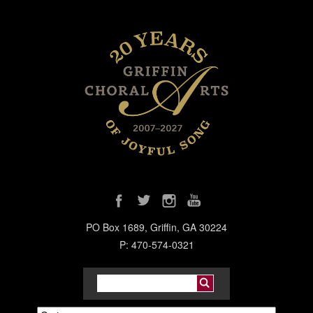
PO Box 1689, Griffin, GA 30224
P: 470-574-0321