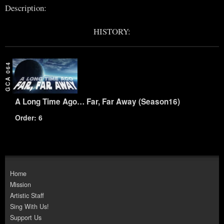
Description:
HISTORY:
GCA 064
A Long Time Ago… Far, Far Away (Season16)
Order: 6
Home
Mission
Artistic Staff
Sing With Us!
Support Us