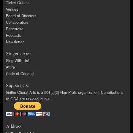
Ticket Outlets
Venues
Board of Directors
Collaborators
Repertoire
Podcasts
Newsletter
Singer's Area:
Sing With Us!
Attire
Code of Conduct
Support Us:
Griffin Choral Arts is a 501(c)(3) Non-Profit organization. Contributions
to GCA are tax-deductible.
Address: