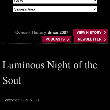
Concert History
Since 2007
VIEW HISTORY
PODCASTS
NEWSLETTER
Luminous Night of the
Soul
Composer: Gjeilo, Ola