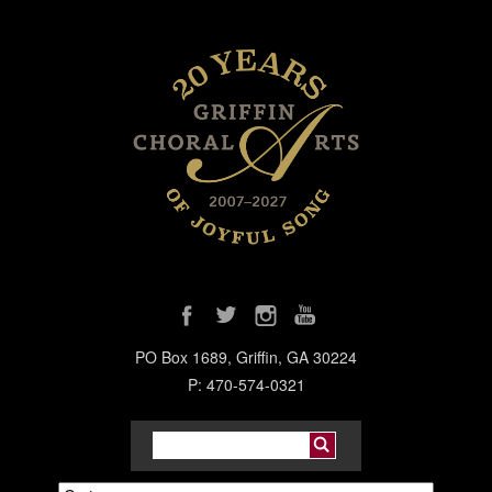
PO Box 1689, Griffin, GA 30224
P: 470-574-0321