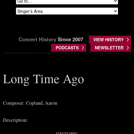
Concert History
Since 2007
VIEW HISTORY
PODCASTS
NEWSLETTER
Long Time Ago
Composer: Copland, Aaron
Description:
HISTORY: