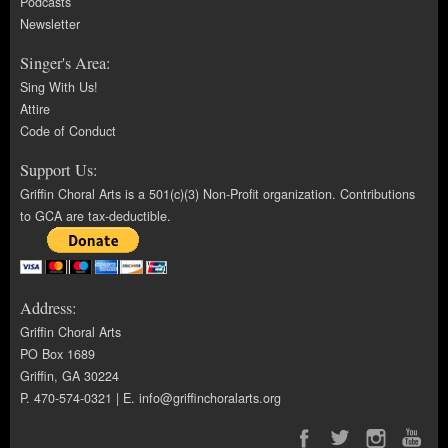
Podcasts
Newsletter
Singer's Area:
Sing With Us!
Attire
Code of Conduct
Support Us:
Griffin Choral Arts is a 501(c)(3) Non-Profit organization. Contributions
to GCA are tax-deductible.
Address:
Griffin Choral Arts
PO Box 1689
Griffin, GA 30224
P. 470-574-0321 | E.
info@griffinchoralarts.org