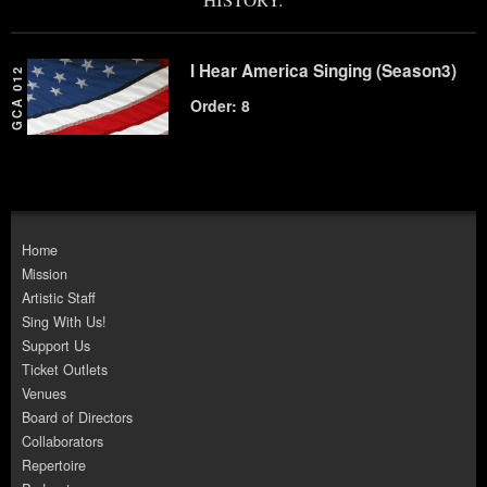
I Hear America Singing (Season3)
GCA 012
Order: 8
Home
Mission
Artistic Staff
Sing With Us!
Support Us
Ticket Outlets
Venues
Board of Directors
Collaborators
Repertoire