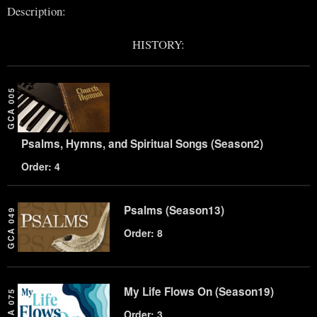
Description:
HISTORY:
GCA 005
Psalms, Hymns, and Spiritual Songs (Season2)
Order: 4
Psalms (Season13)
GCA 049
Order: 8
My Life Flows On (Season19)
GCA 075
Order: 3