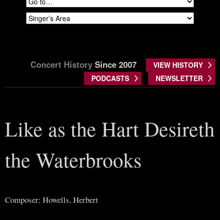
Concert History
Since 2007
VIEW HISTORY
PODCASTS
NEWSLETTER
Like as the Hart Desireth
the Waterbrooks
Composer: Howells, Herbert