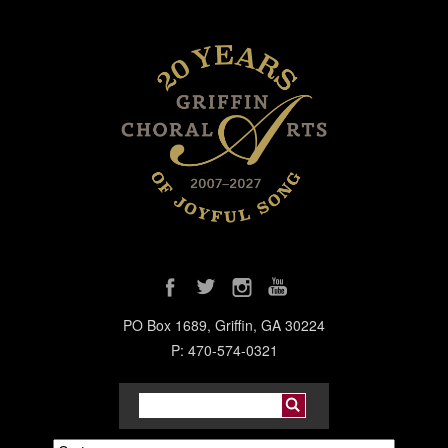
PO Box 1689, Griffin, GA 30224
P: 470-574-0321