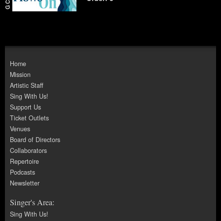
Home
Mission
Artistic Staff
Sing With Us!
Support Us
Ticket Outlets
Venues
Board of Directors
Collaborators
Repertoire
Podcasts
Newsletter
Singer's Area:
Sing With Us!