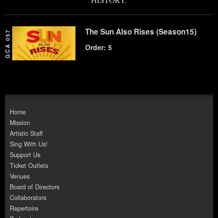
The Sun Also Rises (Season15)
GCA 057
Order: 5
Home
Mission
Artistic Staff
Sing With Us!
Support Us
Ticket Outlets
Venues
Board of Directors
Collaborators
Repertoire