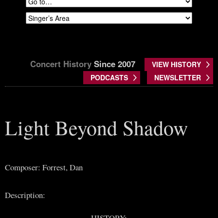
Concert History
Since 2007
VIEW HISTORY
PODCASTS
NEWSLETTER
Light Beyond Shadow
Composer: Forrest, Dan
Description:
HISTORY: