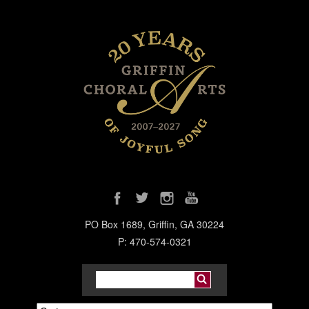
PO Box 1689, Griffin, GA 30224
P: 470-574-0321