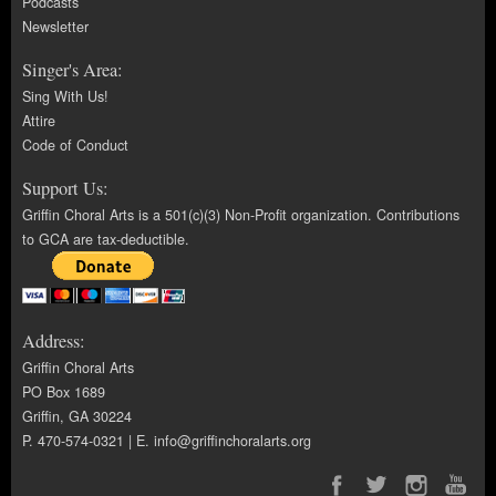
Podcasts
Newsletter
Singer's Area:
Sing With Us!
Attire
Code of Conduct
Support Us:
Griffin Choral Arts is a 501(c)(3) Non-Profit organization. Contributions
to GCA are tax-deductible.
Address:
Griffin Choral Arts
PO Box 1689
Griffin, GA 30224
P. 470-574-0321 | E.
info@griffinchoralarts.org