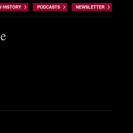
W HISTORY
PODCASTS
NEWSLETTER
be