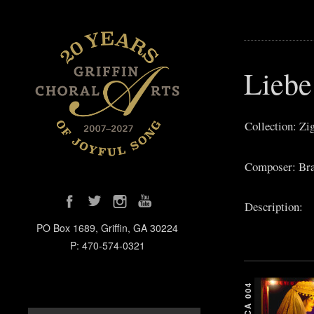
Liebe
Collection: Zi
Composer: Bra
Description:
PO Box 1689, Griffin, GA 30224
P: 470-574-0321
GCA 004