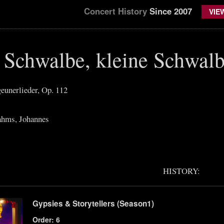
Concert History
Since 2007
VIE
 Schwalbe, kleine Schwal
geunerlieder, Op. 112
hms, Johannes
HISTORY:
Gypsies & Storytellers (Season1)
Order: 6