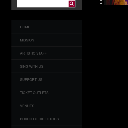
HOME
MISSION
ARTISTIC STAFF
SING WITH US!
SUPPORT US
TICKET OUTLETS
VENUES
BOARD OF DIRECTORS