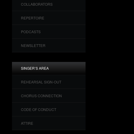
COLLABORATORS
REPERTOIRE
PODCASTS
NEWSLETTER
SINGER’S AREA
REHEARSAL SIGN-OUT
CHORUS CONNECTION
CODE OF CONDUCT
ATTIRE