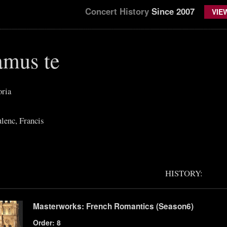
Concert History
Since 2007
VIE
mus te
oria
lenc, Francis
HISTORY:
Masterworks: French Romantics (Season6)
Order: 8