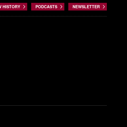
W HISTORY
PODCASTS
NEWSLETTER