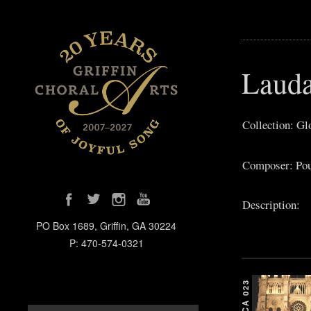
Lauda
Collection: Gl
Composer: Pou
Description:
PO Box 1689, Griffin, GA 30224
P: 470-574-0321
GCA 023