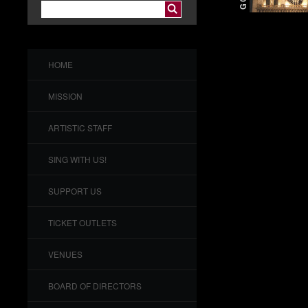
HOME
MISSION
ARTISTIC STAFF
SING WITH US!
SUPPORT US
TICKET OUTLETS
VENUES
BOARD OF DIRECTORS