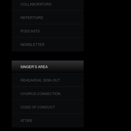
COLLABORATORS
REPERTOIRE
PODCASTS
NEWSLETTER
SINGER’S AREA
REHEARSAL SIGN-OUT
CHORUS CONNECTION
CODE OF CONDUCT
ATTIRE