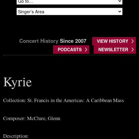
Concert History
Since 2007
VIEW HISTORY
PODCASTS
NEWSLETTER
Kyrie
Collection: St. Francis in the Americas: A Caribbean Mass
Composer: McClure, Glenn
Description: