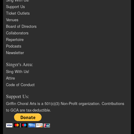
Sing With Us!
Support Us
Ticket Outlets
Venues
Board of Directors
Collaborators
Repertoire
Podcasts
Newsletter
Singer's Area:
Sing With Us!
Attire
Code of Conduct
Support Us:
Griffin Choral Arts is a 501(c)(3) Non-Profit organization. Contributions
to GCA are tax-deductible.