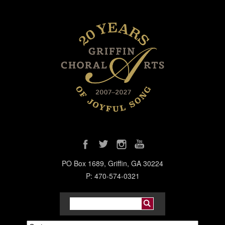
PO Box 1689, Griffin, GA 30224
P: 470-574-0321