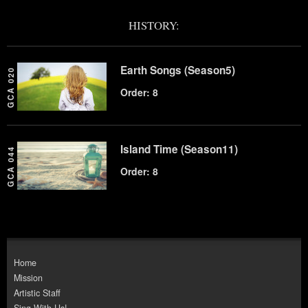
HISTORY:
Earth Songs (Season5)
GCA 020
Order: 8
Island Time (Season11)
GCA 044
Order: 8
Home
Mission
Artistic Staff