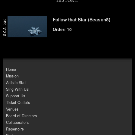
Follow that Star (Season8)
GCA 030
Order: 10
Home
Mission
Artistic Staff
Sing With Us!
Support Us
Ticket Outlets
Venues
Board of Directors
Collaborators
Repertoire