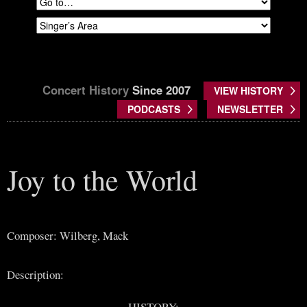
Concert History
Since 2007
VIEW HISTORY
PODCASTS
NEWSLETTER
Joy to the World
Composer: Wilberg, Mack
Description:
HISTORY: