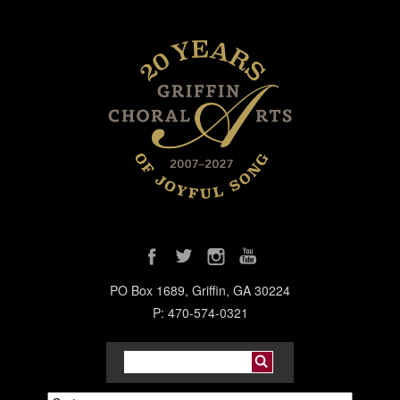
PO Box 1689, Griffin, GA 30224
P: 470-574-0321