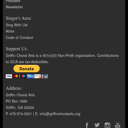
Podcasts
Newsletter
Singer's Area:
Sing With Us!
Attire
Code of Conduct
Support Us:
Griffin Choral Arts is a 501(c)(3) Non-Profit organization. Contributions
to GCA are tax-deductible.
Address:
Griffin Choral Arts
PO Box 1689
Griffin, GA 30224
P. 470-574-0321 | E.
info@griffinchoralarts.org