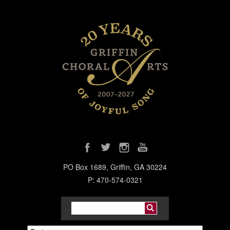
PO Box 1689, Griffin, GA 30224
P: 470-574-0321