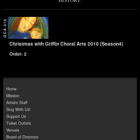
GCA 014
Christmas with Griffin Choral Arts 2010 (Season4)
Order: 2
Home
Mission
Artistic Staff
Sing With Us!
Support Us
Ticket Outlets
Venues
Board of Directors