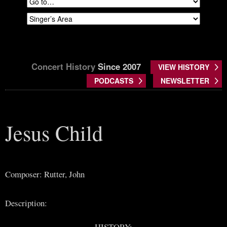
Concert History
Since 2007
VIEW HISTORY
PODCASTS
NEWSLETTER
Jesus Child
Composer: Rutter, John
Description:
HISTORY: