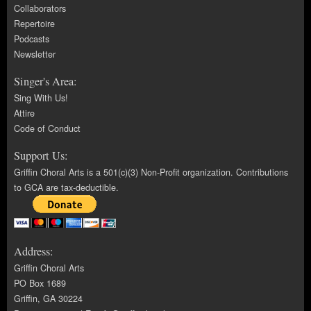
Collaborators
Repertoire
Podcasts
Newsletter
Singer's Area:
Sing With Us!
Attire
Code of Conduct
Support Us:
Griffin Choral Arts is a 501(c)(3) Non-Profit organization. Contributions
to GCA are tax-deductible.
Address:
Griffin Choral Arts
PO Box 1689
Griffin, GA 30224