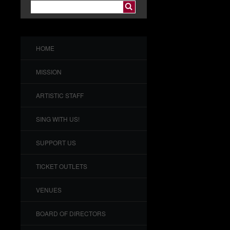
HOME
MISSION
ARTISTIC STAFF
SING WITH US!
SUPPORT US
TICKET OUTLETS
VENUES
BOARD OF DIRECTORS