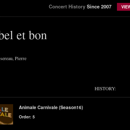
Concert History
Since 2007
VIE
 bel et bon
ereau, Pierre
HISTORY:
Animale Carnivale (Season16)
Order: 5