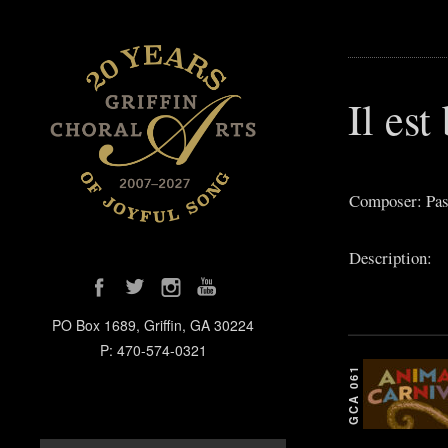
Il est
Composer: Pass
Description:
PO Box 1689, Griffin, GA 30224
P: 470-574-0321
GCA 061