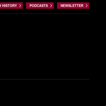
W HISTORY
PODCASTS
NEWSLETTER