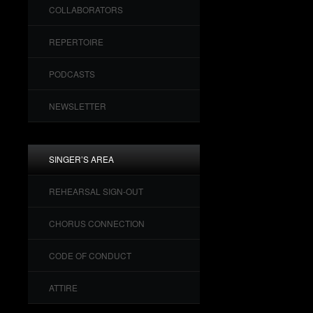
COLLABORATORS
REPERTOIRE
PODCASTS
NEWSLETTER
SINGER’S AREA
REHEARSAL SIGN-OUT
CHORUS CONNECTION
CODE OF CONDUCT
ATTIRE