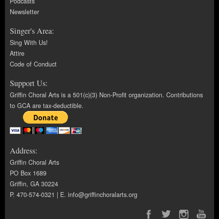
Podcasts
Newsletter
Singer's Area:
Sing With Us!
Attire
Code of Conduct
Support Us:
Griffin Choral Arts is a 501(c)(3) Non-Profit organization. Contributions
to GCA are tax-deductible.
Address:
Griffin Choral Arts
PO Box 1689
Griffin, GA 30224
P. 470-574-0321 | E.
info@griffinchoralarts.org