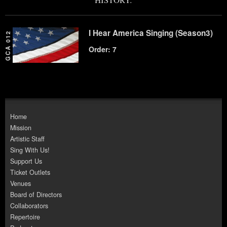
I Hear America Singing (Season3)
GCA 012
Order: 7
Home
Mission
Artistic Staff
Sing With Us!
Support Us
Ticket Outlets
Venues
Board of Directors
Collaborators
Repertoire