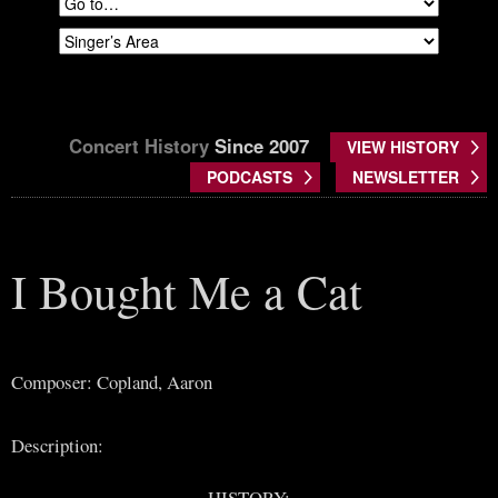
Concert History
Since 2007
VIEW HISTORY
PODCASTS
NEWSLETTER
I Bought Me a Cat
Composer: Copland, Aaron
Description:
HISTORY: