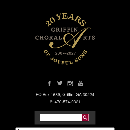
PO Box 1689, Griffin, GA 30224
P: 470-574-0321