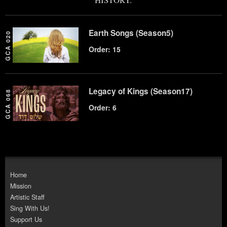
Earth Songs (Season5)
GCA 020
Order: 15
Legacy of Kings (Season17)
GCA 068
Order: 6
Home
Mission
Artistic Staff
Sing With Us!
Support Us