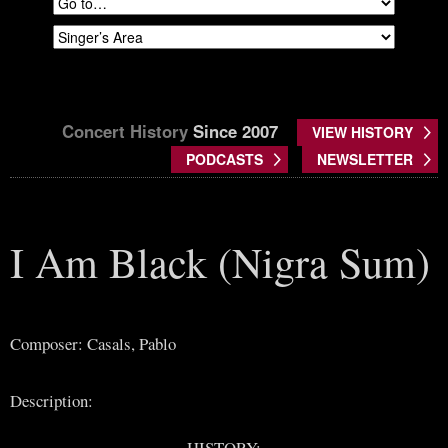
Concert History
Since 2007
VIEW HISTORY
PODCASTS
NEWSLETTER
I Am Black (Nigra Sum)
Composer: Casals, Pablo
Description:
HISTORY: