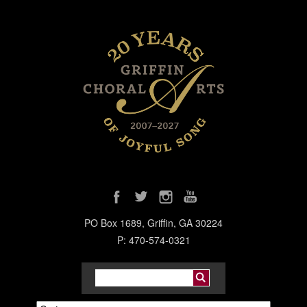
PO Box 1689, Griffin, GA 30224
P: 470-574-0321