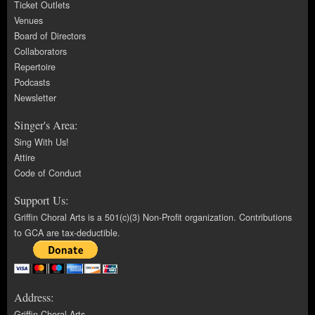
Ticket Outlets
Venues
Board of Directors
Collaborators
Repertoire
Podcasts
Newsletter
Singer's Area:
Sing With Us!
Attire
Code of Conduct
Support Us:
Griffin Choral Arts is a 501(c)(3) Non-Profit organization. Contributions
to GCA are tax-deductible.
Address:
Griffin Choral Arts