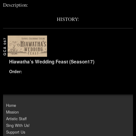
Description:
HISTORY:
GCA 067
Hiawatha’s Wedding Feast (Season17)
Order:
Home
Mission
Artistic Staff
Sing With Us!
Support Us