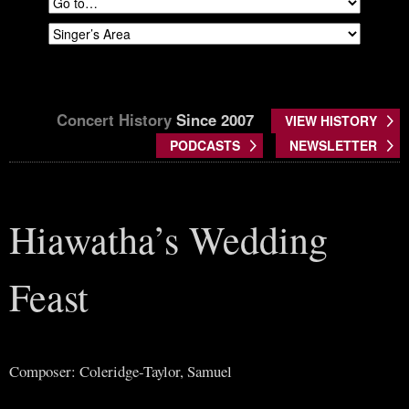
Concert History
Since 2007
VIEW HISTORY
PODCASTS
NEWSLETTER
Hiawatha’s Wedding
Feast
Composer: Coleridge-Taylor, Samuel