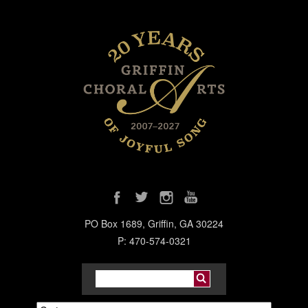
PO Box 1689, Griffin, GA 30224
P: 470-574-0321