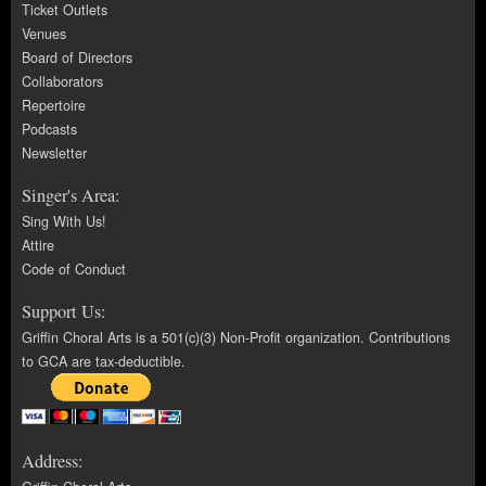
Ticket Outlets
Venues
Board of Directors
Collaborators
Repertoire
Podcasts
Newsletter
Singer's Area:
Sing With Us!
Attire
Code of Conduct
Support Us:
Griffin Choral Arts is a 501(c)(3) Non-Profit organization. Contributions
to GCA are tax-deductible.
Address: