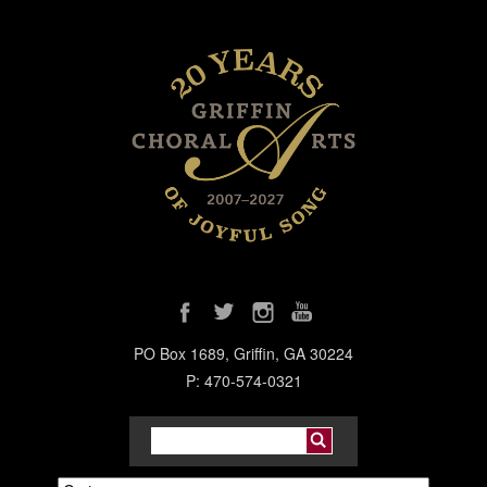
PO Box 1689, Griffin, GA 30224
P: 470-574-0321