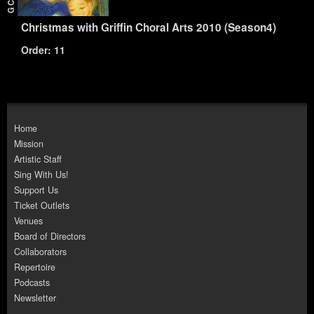
Christmas with Griffin Choral Arts 2010 (Season4)
Order: 11
Home
Mission
Artistic Staff
Sing With Us!
Support Us
Ticket Outlets
Venues
Board of Directors
Collaborators
Repertoire
Podcasts
Newsletter