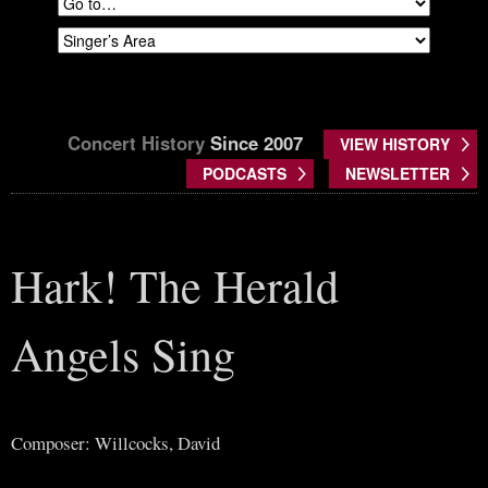
Concert History
Since 2007
VIEW HISTORY
PODCASTS
NEWSLETTER
Hark! The Herald
Angels Sing
Composer: Willcocks, David