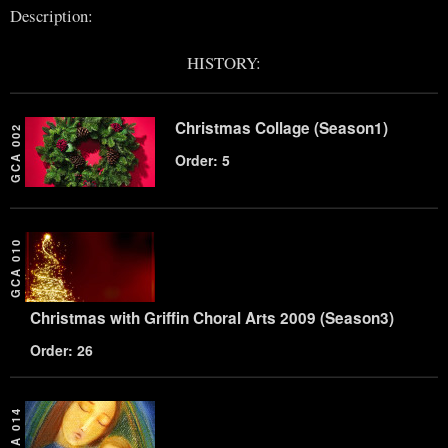
Description:
HISTORY:
Christmas Collage (Season1)
GCA 002
Order: 5
GCA 010
Christmas with Griffin Choral Arts 2009 (Season3)
Order: 26
GCA 014