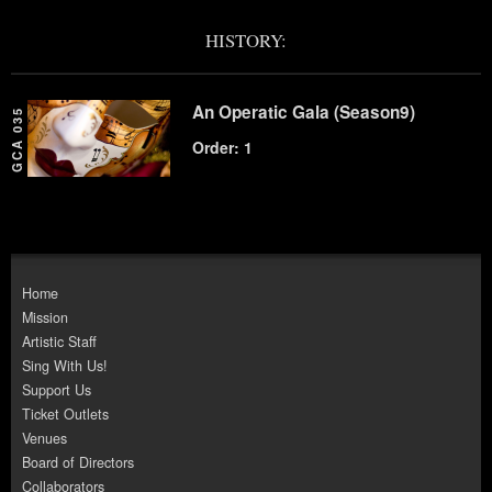
HISTORY:
An Operatic Gala (Season9)
GCA 035
Order: 1
Home
Mission
Artistic Staff
Sing With Us!
Support Us
Ticket Outlets
Venues
Board of Directors
Collaborators