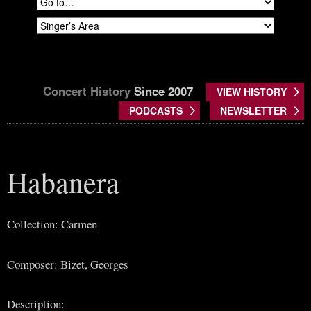
Concert History
Since 2007
VIEW HISTORY
PODCASTS
NEWSLETTER
Habanera
Collection: Carmen
Composer: Bizet, Georges
Description: