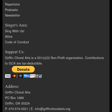
Repertoire
Podcasts
Newsletter
Singer's Area:
Sing With Us!
Attire
Code of Conduct
Support Us:
Griffin Choral Arts is a 501(c)(3) Non-Profit organization. Contributions
to GCA are tax-deductible.
Address:
Griffin Choral Arts
PO Box 1689
Griffin, GA 30224
P. 470-574-0321 | E.
info@griffinchoralarts.org