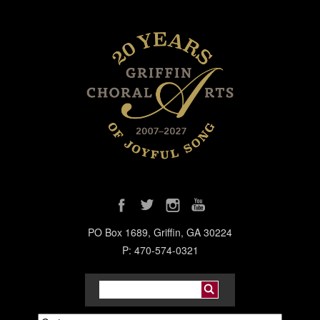
PO Box 1689, Griffin, GA 30224
P: 470-574-0321