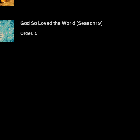
God So Loved the World (Season19)
Order: 5