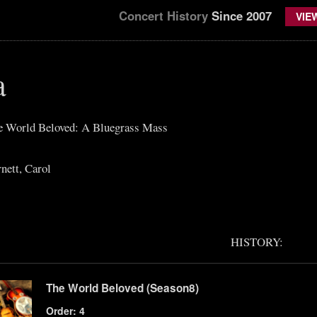
Concert History
Since 2007
VIE
a
he World Beloved: A Bluegrass Mass
nett, Carol
HISTORY:
The World Beloved (Season8)
Order: 4