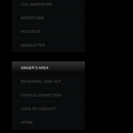
COLLABORATORS
REPERTOIRE
PODCASTS
NEWSLETTER
SINGER’S AREA
REHEARSAL SIGN-OUT
CHORUS CONNECTION
CODE OF CONDUCT
ATTIRE