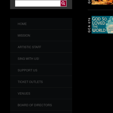
GCA 076
HOME
MISSION
ARTISTIC STAFF
SING WITH US!
SUPPORT US
TICKET OUTLETS
VENUES
BOARD OF DIRECTORS