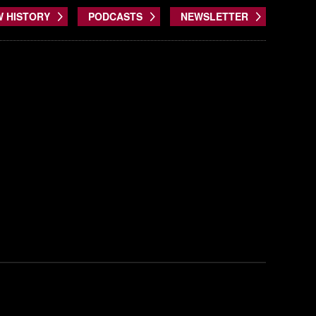
W HISTORY
PODCASTS
NEWSLETTER