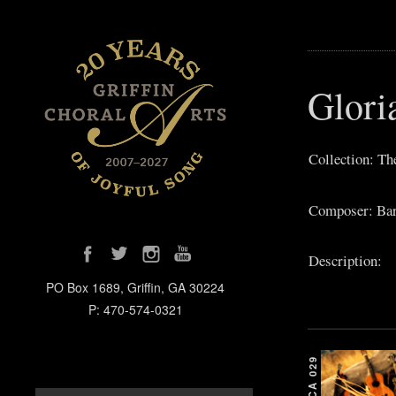
Glori
Collection: T
Composer: Bar
Description:
PO Box 1689, Griffin, GA 30224
P: 470-574-0321
GCA 029