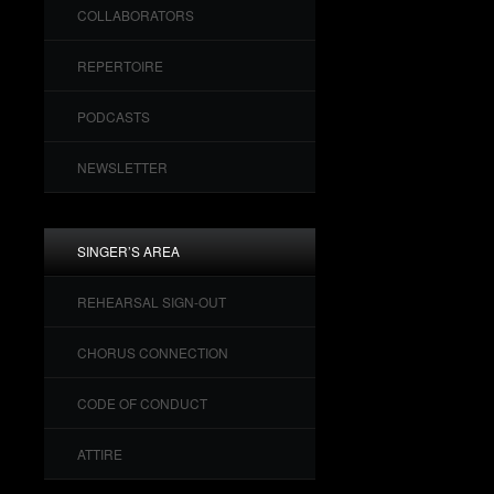
COLLABORATORS
REPERTOIRE
PODCASTS
NEWSLETTER
SINGER’S AREA
REHEARSAL SIGN-OUT
CHORUS CONNECTION
CODE OF CONDUCT
ATTIRE