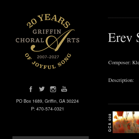
Erev 
Composer: Kle
Description:
PO Box 1689, Griffin, GA 30224
P: 470-574-0321
GCA 008