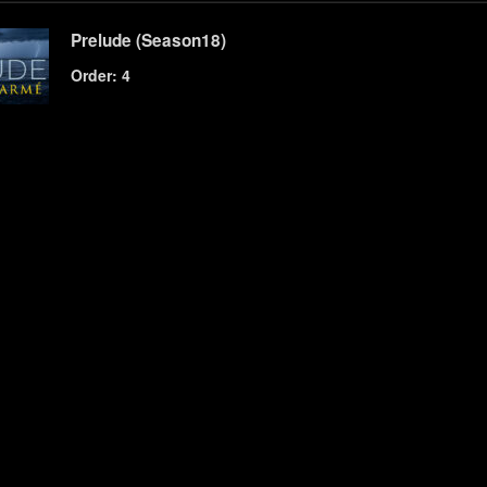
Prelude (Season18)
Order: 4