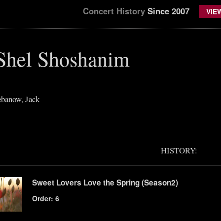
Concert History
Since 2007
VIE
Shel Shoshanim
banow, Jack
HISTORY:
Sweet Lovers Love the Spring (Season2)
Order: 6