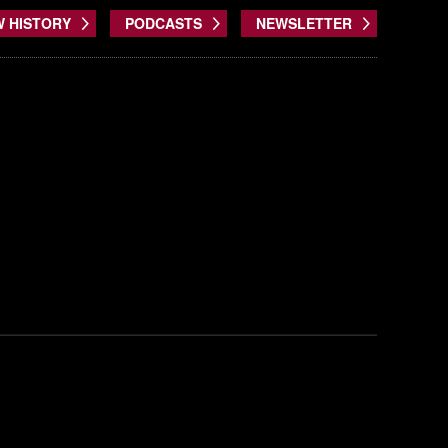
W HISTORY
PODCASTS
NEWSLETTER