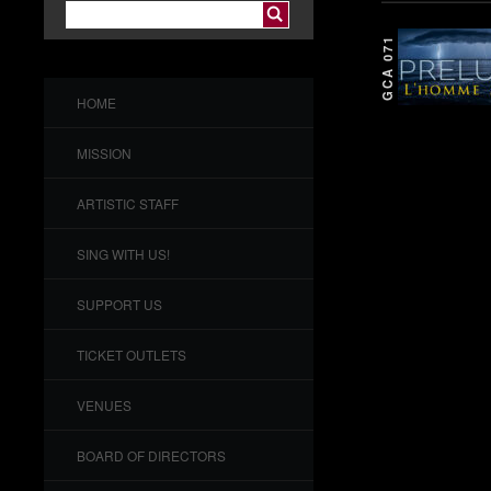
GCA 071
HOME
MISSION
ARTISTIC STAFF
SING WITH US!
SUPPORT US
TICKET OUTLETS
VENUES
BOARD OF DIRECTORS