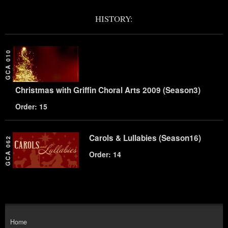
HISTORY:
GCA 010
Christmas with Griffin Choral Arts 2009 (Season3)
Order: 15
Carols & Lullabies (Season16)
GCA 062
Order: 14
Home