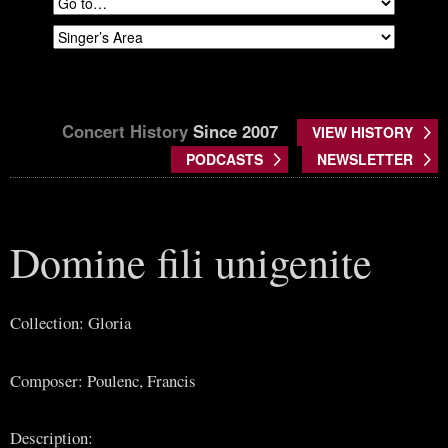
Concert History
Since 2007
VIEW HISTORY
PODCASTS
NEWSLETTER
Domine fili unigenite
Collection: Gloria
Composer: Poulenc, Francis
Description: