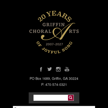
PO Box 1689, Griffin, GA 30224
P: 470-574-0321