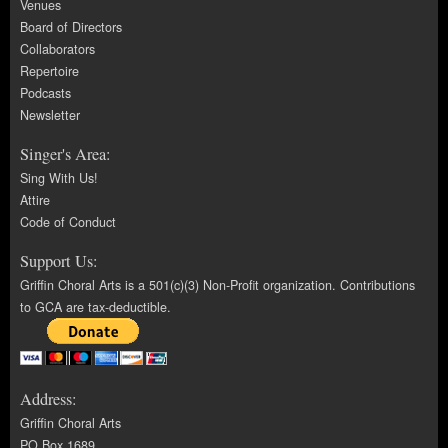
Venues
Board of Directors
Collaborators
Repertoire
Podcasts
Newsletter
Singer's Area:
Sing With Us!
Attire
Code of Conduct
Support Us:
Griffin Choral Arts is a 501(c)(3) Non-Profit organization. Contributions
to GCA are tax-deductible.
Address:
Griffin Choral Arts
PO Box 1689