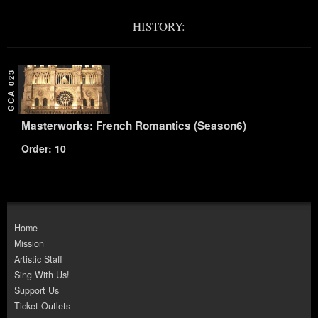
HISTORY:
GCA 023
Masterworks: French Romantics (Season6)
Order: 10
Home
Mission
Artistic Staff
Sing With Us!
Support Us
Ticket Outlets