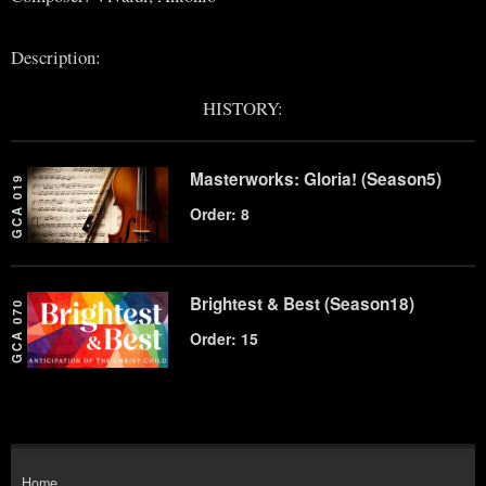
Description:
HISTORY:
Masterworks: Gloria! (Season5)
GCA 019
Order: 8
Brightest & Best (Season18)
GCA 070
Order: 15
Home