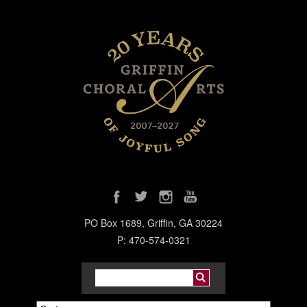
PO Box 1689, Griffin, GA 30224
P: 470-574-0321