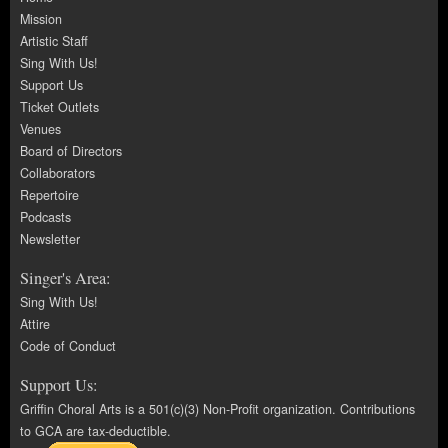
Mission
Artistic Staff
Sing With Us!
Support Us
Ticket Outlets
Venues
Board of Directors
Collaborators
Repertoire
Podcasts
Newsletter
Singer's Area:
Sing With Us!
Attire
Code of Conduct
Support Us:
Griffin Choral Arts is a 501(c)(3) Non-Profit organization. Contributions
to GCA are tax-deductible.