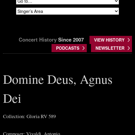
Concert History
Since 2007
VIEW HISTORY
PODCASTS
NEWSLETTER
Domine Deus, Agnus
Dei
Collection: Gloria RV 589
Composer: Vivaldi, Antonio